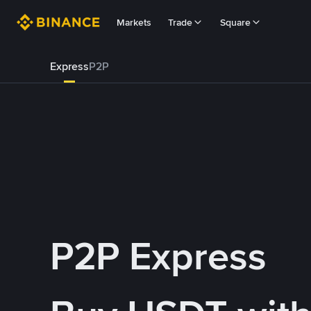
Markets
Trade
Square
Express
P2P
P2P Express