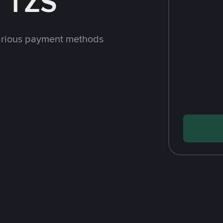
 TZS
arious payment methods