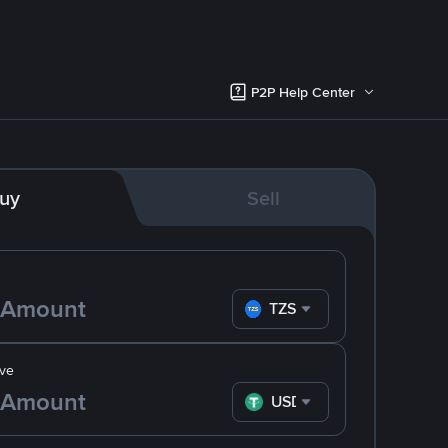
P2P Help Center
uy
Sell
TZS
ve
USDT