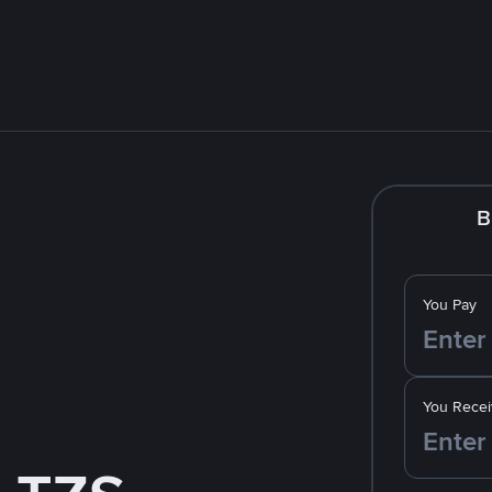
B
You Pay
You Recei