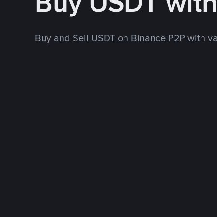
Buy USDT with
Buy and Sell USDT on Binance P2P with v