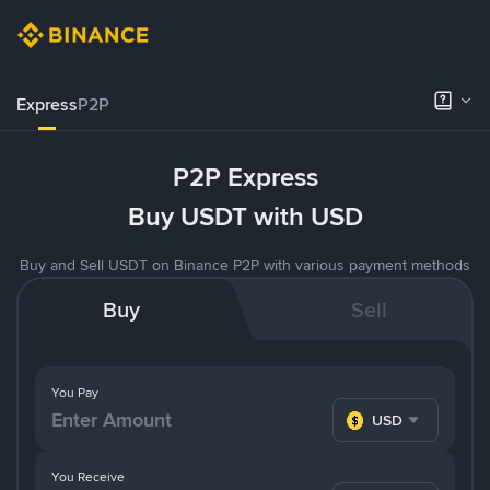
Express
P2P
P2P Express
Buy USDT with USD
Buy and Sell USDT on Binance P2P with various payment methods
Buy
Sell
You Pay
USD
You Receive