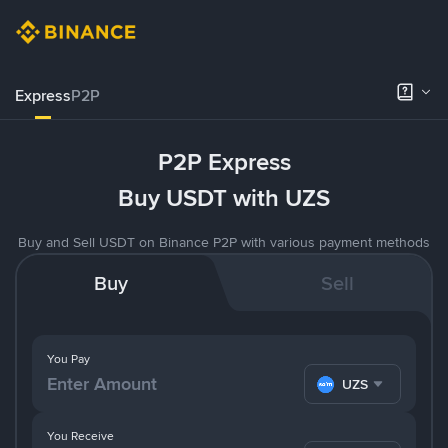
Express
P2P
P2P Express
Buy USDT with UZS
Buy and Sell USDT on Binance P2P with various payment methods
Buy
Sell
You Pay
UZS
You Receive