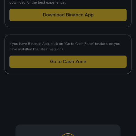
download for the best experience.
Download Binance App
If you have Binance App, click on "Go to Cash Zone" (make sure you
have installed the latest version).
Go to Cash Zone