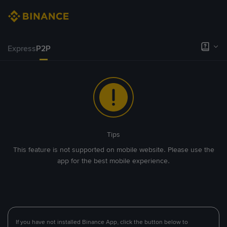
Express
P2P
Tips
This feature is not supported on mobile website. Please use the
app for the best mobile experience.
If you have not installed Binance App, click the button below to