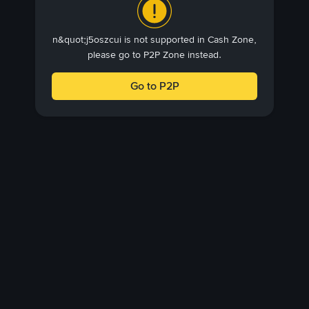
n&quot;j5oszcui is not supported in Cash Zone,
please go to P2P Zone instead.
Go to P2P