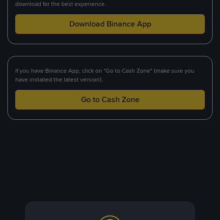
download for the best experience.
Download Binance App
If you have Binance App, click on "Go to Cash Zone" (make sure you
have installed the latest version).
Go to Cash Zone