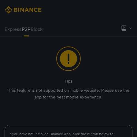
Express
P2P
Block
Tips
This feature is not supported on mobile website. Please use the
app for the best mobile experience.
If you have not installed Binance App, click the button below to