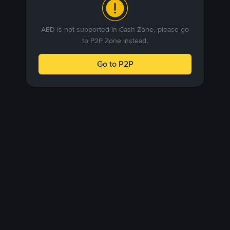
AED is not supported in Cash Zone, please go
to P2P Zone instead.
Go to P2P