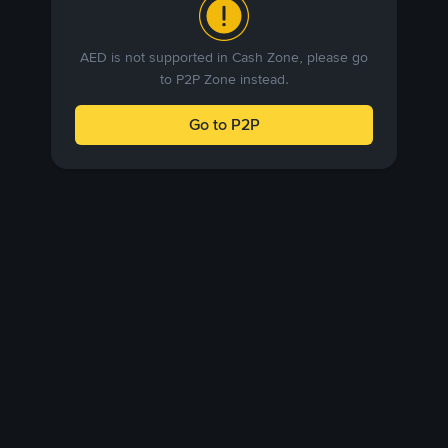
AED is not supported in Cash Zone, please go
to P2P Zone instead.
Go to P2P