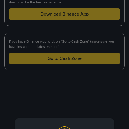
download for the best experience.
Download Binance App
If you have Binance App, click on "Go to Cash Zone" (make sure you
have installed the latest version).
Go to Cash Zone