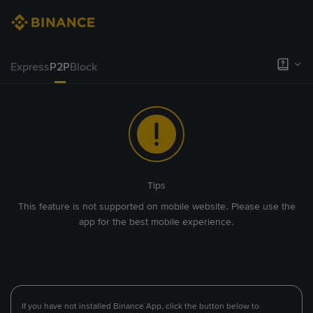
Express
P2P
Block
Tips
This feature is not supported on mobile website. Please use the
app for the best mobile experience.
If you have not installed Binance App, click the button below to