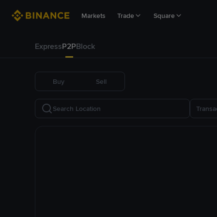
Markets
Trade
Square
Express
P2P
Block
Buy
Sell