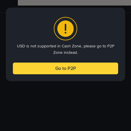
USD is not supported in Cash Zone, please go to P2P
Zone instead.
Go to P2P