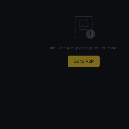
No Cash Ads, please go to P2P zone.
Go to P2P