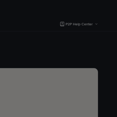
P2P Help Center