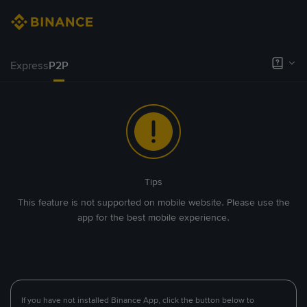
Express
P2P
Tips
This feature is not supported on mobile website. Please use the
app for the best mobile experience.
If you have not installed Binance App, click the button below to