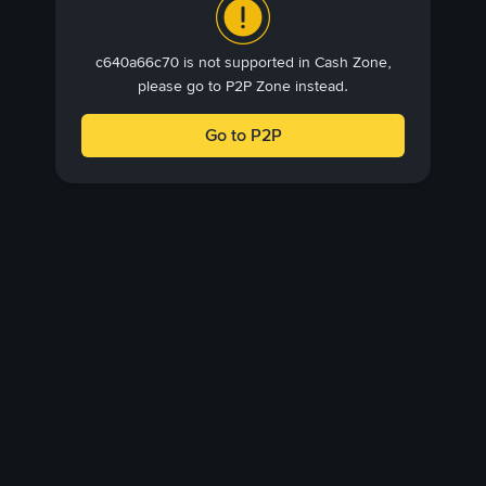
c640a66c70 is not supported in Cash Zone,
please go to P2P Zone instead.
Go to P2P