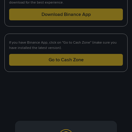
download for the best experience.
Download Binance App
If you have Binance App, click on "Go to Cash Zone" (make sure you
have installed the latest version).
Go to Cash Zone