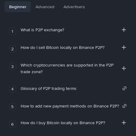
Beginner
Advanced
Advertisers
What is P2P exchange?
1
How do I sell Bitcoin locally on Binance P2P?
2
Which cryptocurrencies are supported in the P2P
3
trade zone?
Glossary of P2P trading terms
4
How to add new payment methods on Binance P2P?
5
How do I buy Bitcoin locally on Binance P2P?
6