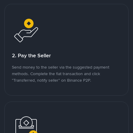
2. Pay the Seller
Send money to the seller via the suggested payment
methods. Complete the fiat transaction and click
"Transferred, notify seller" on Binance P2P.