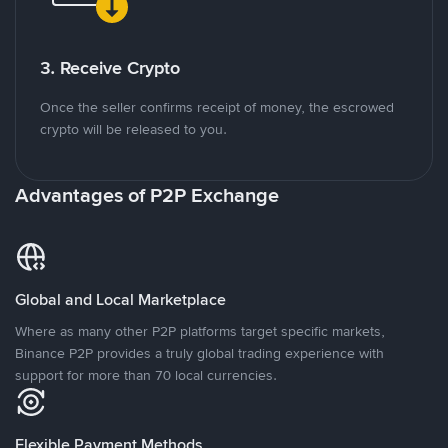
3. Receive Crypto
Once the seller confirms receipt of money, the escrowed
crypto will be released to you.
Advantages of P2P Exchange
Global and Local Marketplace
Where as many other P2P platforms target specific markets,
Binance P2P provides a truly global trading experience with
support for more than 70 local currencies.
Flexible Payment Methods