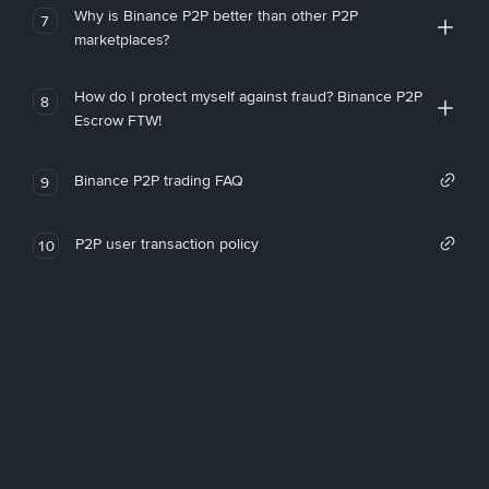
Why is Binance P2P better than other P2P
7
marketplaces?
How do I protect myself against fraud? Binance P2P
8
Escrow FTW!
Binance P2P trading FAQ
9
P2P user transaction policy
10