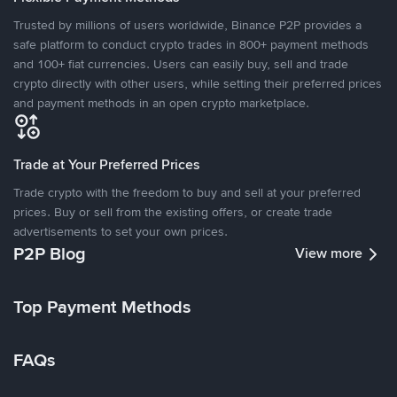
Trusted by millions of users worldwide, Binance P2P provides a
safe platform to conduct crypto trades in 800+ payment methods
and 100+ fiat currencies. Users can easily buy, sell and trade
crypto directly with other users, while setting their preferred prices
and payment methods in an open crypto marketplace.
Trade at Your Preferred Prices
Trade crypto with the freedom to buy and sell at your preferred
prices. Buy or sell from the existing offers, or create trade
advertisements to set your own prices.
P2P Blog
View more
Top Payment Methods
FAQs