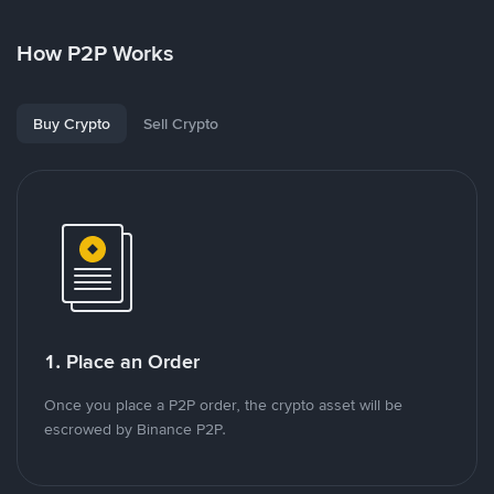
How P2P Works
Buy Crypto
Sell Crypto
1. Place an Order
Once you place a P2P order, the crypto asset will be
escrowed by Binance P2P.