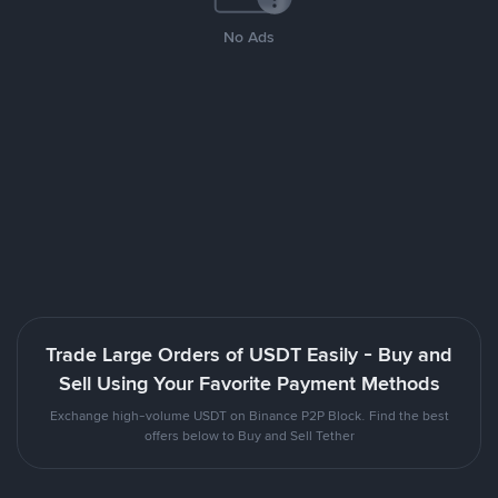
No Ads
Trade Large Orders of USDT Easily - Buy and
Sell Using Your Favorite Payment Methods
Exchange high-volume USDT on Binance P2P Block. Find the best
offers below to Buy and Sell Tether