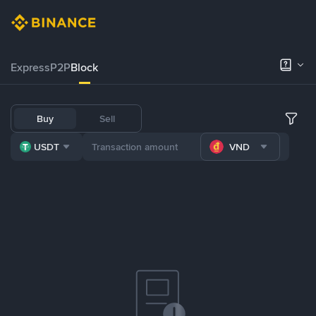
Express
P2P
Block
Buy
Sell
USDT
VND