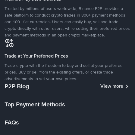
Trusted by millions of users worldwide, Binance P2P provides a
safe platform to conduct crypto trades in 800+ payment methods
and 100+ fiat currencies. Users can easily buy, sell and trade
crypto directly with other users, while setting their preferred prices
and payment methods in an open crypto marketplace.
Trade at Your Preferred Prices
Trade crypto with the freedom to buy and sell at your preferred
prices. Buy or sell from the existing offers, or create trade
advertisements to set your own prices.
P2P Blog
View more
Top Payment Methods
FAQs