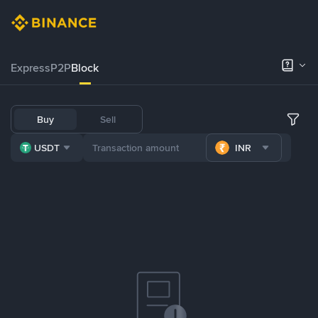
Express
P2P
Block
Buy
Sell
USDT
INR