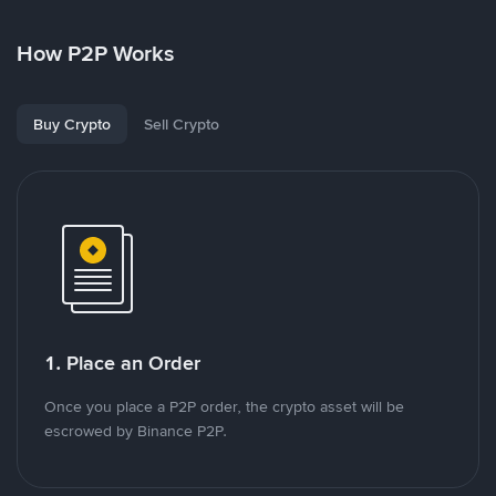
How P2P Works
Buy Crypto
Sell Crypto
1. Place an Order
Once you place a P2P order, the crypto asset will be
escrowed by Binance P2P.