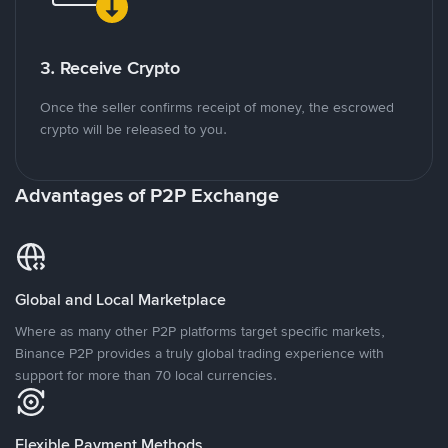
3. Receive Crypto
Once the seller confirms receipt of money, the escrowed
crypto will be released to you.
Advantages of P2P Exchange
Global and Local Marketplace
Where as many other P2P platforms target specific markets,
Binance P2P provides a truly global trading experience with
support for more than 70 local currencies.
Flexible Payment Methods