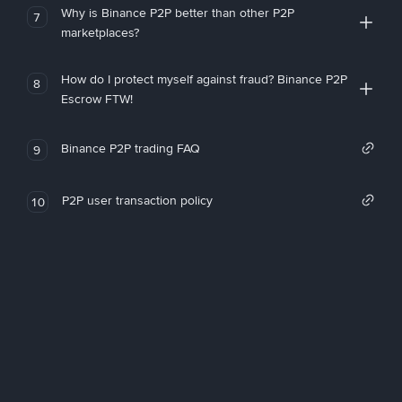
Why is Binance P2P better than other P2P
7
marketplaces?
How do I protect myself against fraud? Binance P2P
8
Escrow FTW!
Binance P2P trading FAQ
9
P2P user transaction policy
10