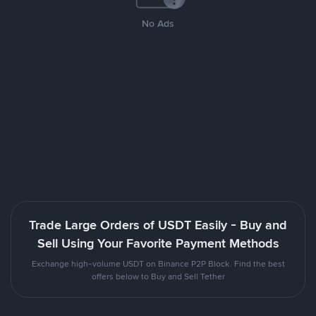
No Ads
Trade Large Orders of USDT Easily - Buy and
Sell Using Your Favorite Payment Methods
Exchange high-volume USDT on Binance P2P Block. Find the best
offers below to Buy and Sell Tether