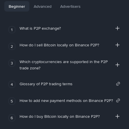
Beginner
Advanced
Advertisers
What is P2P exchange?
1
How do I sell Bitcoin locally on Binance P2P?
2
Which cryptocurrencies are supported in the P2P
3
trade zone?
Glossary of P2P trading terms
4
How to add new payment methods on Binance P2P?
5
How do I buy Bitcoin locally on Binance P2P?
6