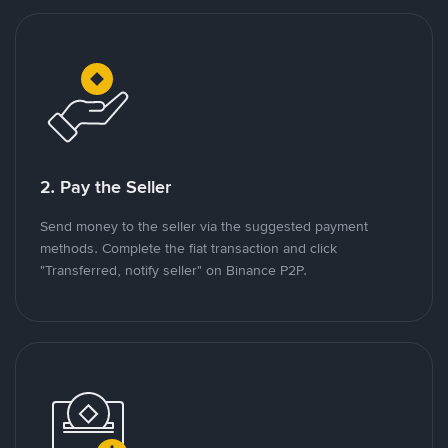
2. Pay the Seller
Send money to the seller via the suggested payment
methods. Complete the fiat transaction and click
"Transferred, notify seller" on Binance P2P.