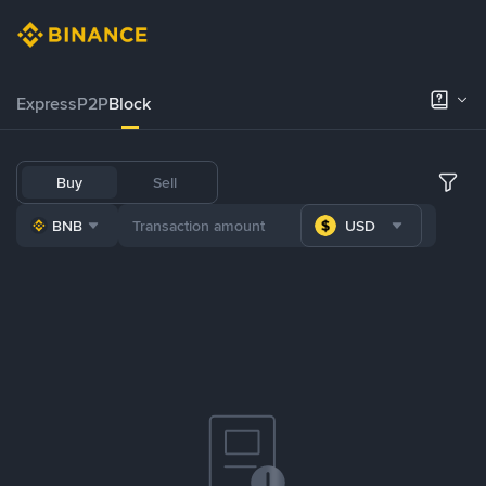
Express
P2P
Block
Buy
Sell
BNB
USD