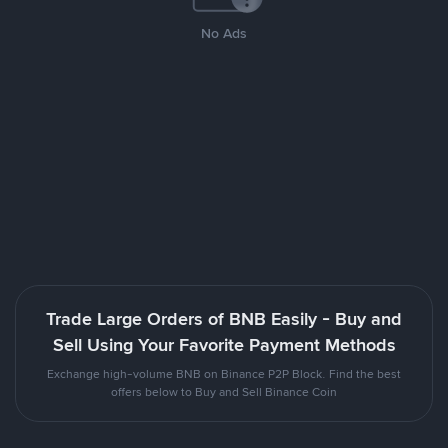
No Ads
Trade Large Orders of BNB Easily - Buy and
Sell Using Your Favorite Payment Methods
Exchange high-volume BNB on Binance P2P Block. Find the best
offers below to Buy and Sell Binance Coin