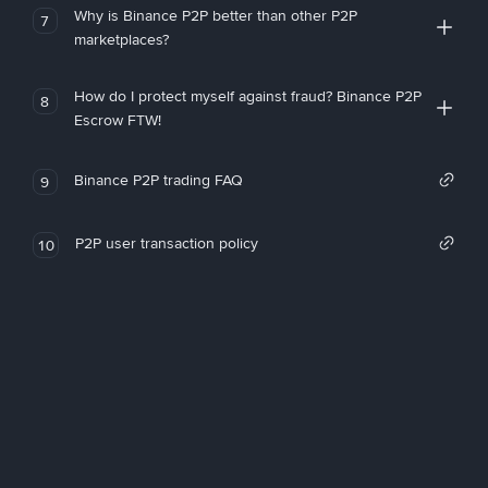
Why is Binance P2P better than other P2P
7
marketplaces?
How do I protect myself against fraud? Binance P2P
8
Escrow FTW!
Binance P2P trading FAQ
9
P2P user transaction policy
10