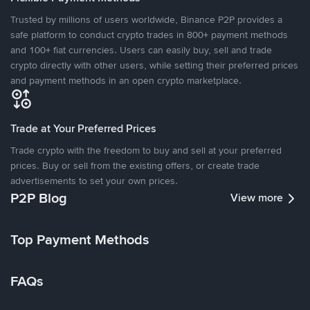
Trusted by millions of users worldwide, Binance P2P provides a
safe platform to conduct crypto trades in 800+ payment methods
and 100+ fiat currencies. Users can easily buy, sell and trade
crypto directly with other users, while setting their preferred prices
and payment methods in an open crypto marketplace.
Trade at Your Preferred Prices
Trade crypto with the freedom to buy and sell at your preferred
prices. Buy or sell from the existing offers, or create trade
advertisements to set your own prices.
P2P Blog
View more
Top Payment Methods
FAQs