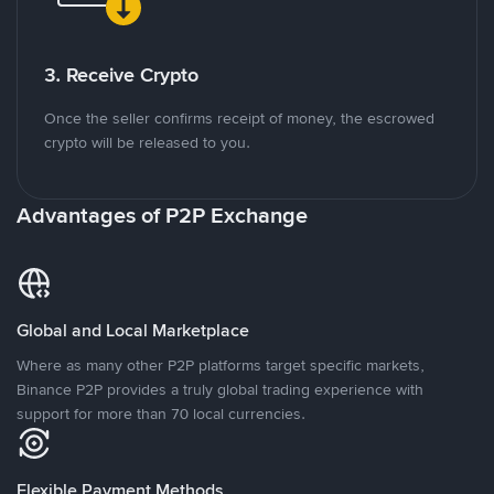
3. Receive Crypto
Once the seller confirms receipt of money, the escrowed
crypto will be released to you.
Advantages of P2P Exchange
Global and Local Marketplace
Where as many other P2P platforms target specific markets,
Binance P2P provides a truly global trading experience with
support for more than 70 local currencies.
Flexible Payment Methods