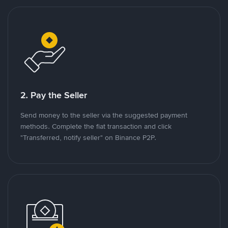
2. Pay the Seller
Send money to the seller via the suggested payment
methods. Complete the fiat transaction and click
"Transferred, notify seller" on Binance P2P.