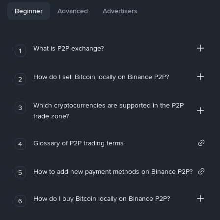
Beginner
Advanced
Advertisers
What is P2P exchange?
1
How do I sell Bitcoin locally on Binance P2P?
2
Which cryptocurrencies are supported in the P2P
3
trade zone?
Glossary of P2P trading terms
4
How to add new payment methods on Binance P2P?
5
How do I buy Bitcoin locally on Binance P2P?
6