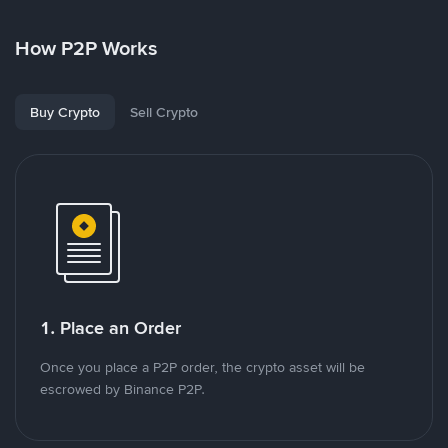
How P2P Works
Buy Crypto
Sell Crypto
1. Place an Order
Once you place a P2P order, the crypto asset will be
escrowed by Binance P2P.