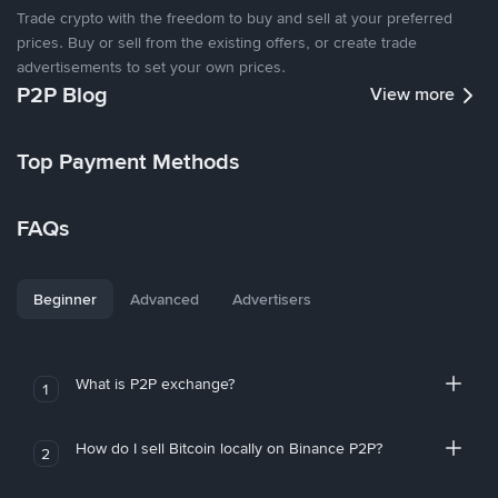
Trade crypto with the freedom to buy and sell at your preferred
prices. Buy or sell from the existing offers, or create trade
advertisements to set your own prices.
P2P Blog
View more
Top Payment Methods
FAQs
Beginner
Advanced
Advertisers
What is P2P exchange?
1
How do I sell Bitcoin locally on Binance P2P?
2