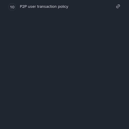
P2P user transaction policy
10