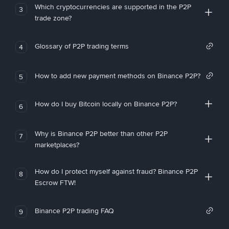
Which cryptocurrencies are supported in the P2P
3
trade zone?
Glossary of P2P trading terms
4
How to add new payment methods on Binance P2P?
5
How do I buy Bitcoin locally on Binance P2P?
6
Why is Binance P2P better than other P2P
7
marketplaces?
How do I protect myself against fraud? Binance P2P
8
Escrow FTW!
Binance P2P trading FAQ
9