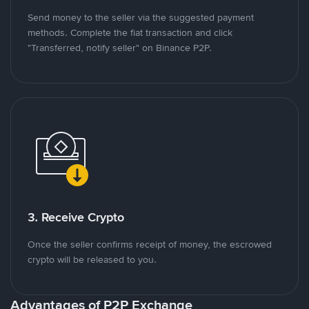
Send money to the seller via the suggested payment
methods. Complete the fiat transaction and click
"Transferred, notify seller" on Binance P2P.
3. Receive Crypto
Once the seller confirms receipt of money, the escrowed
crypto will be released to you.
Advantages of P2P Exchange