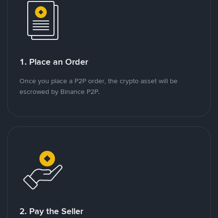
1. Place an Order
Once you place a P2P order, the crypto asset will be
escrowed by Binance P2P.
2. Pay the Seller