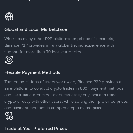
Global and Local Marketplace
Where as many other P2P platforms target specific markets,
Binance P2P provides a truly global trading experience with
support for more than 70 local currencies.
Flexible Payment Methods
Trusted by millions of users worldwide, Binance P2P provides a
safe platform to conduct crypto trades in 800+ payment methods
and 100+ fiat currencies. Users can easily buy, sell and trade
crypto directly with other users, while setting their preferred prices
and payment methods in an open crypto marketplace.
Trade at Your Preferred Prices