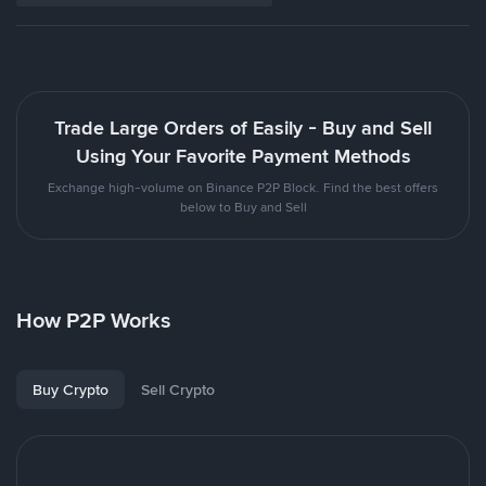
Trade Large Orders of Easily - Buy and Sell
Using Your Favorite Payment Methods
Exchange high-volume on Binance P2P Block. Find the best offers
below to Buy and Sell
How P2P Works
Buy Crypto
Sell Crypto