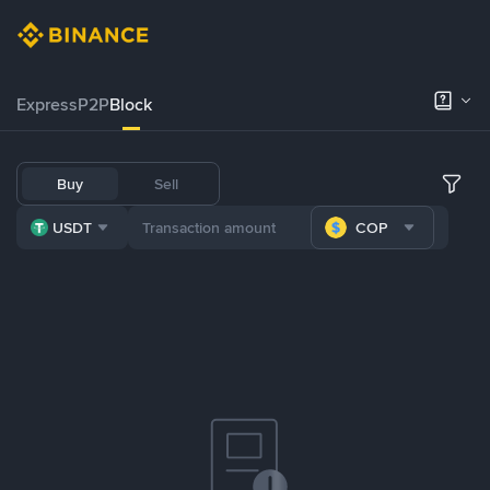
Express
P2P
Block
Buy
Sell
USDT
COP