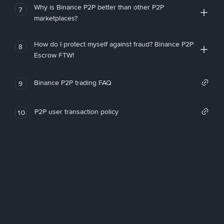
Why is Binance P2P better than other P2P
7
marketplaces?
How do I protect myself against fraud? Binance P2P
8
Escrow FTW!
Binance P2P trading FAQ
9
P2P user transaction policy
10