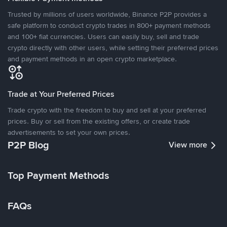
Trusted by millions of users worldwide, Binance P2P provides a
safe platform to conduct crypto trades in 800+ payment methods
and 100+ fiat currencies. Users can easily buy, sell and trade
crypto directly with other users, while setting their preferred prices
and payment methods in an open crypto marketplace.
Trade at Your Preferred Prices
Trade crypto with the freedom to buy and sell at your preferred
prices. Buy or sell from the existing offers, or create trade
advertisements to set your own prices.
P2P Blog
View more
Top Payment Methods
FAQs