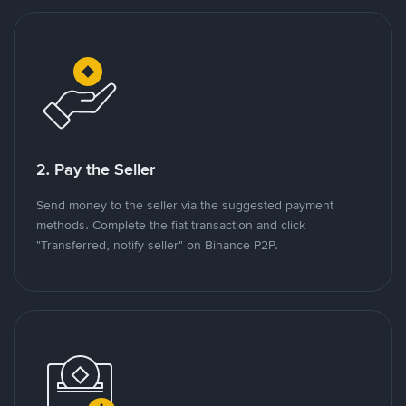
2. Pay the Seller
Send money to the seller via the suggested payment
methods. Complete the fiat transaction and click
"Transferred, notify seller" on Binance P2P.