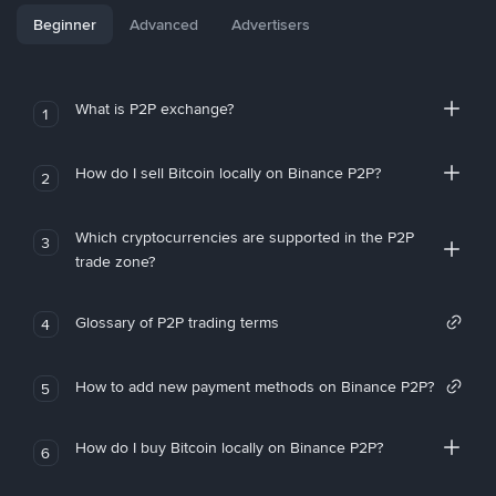
Beginner
Advanced
Advertisers
What is P2P exchange?
1
How do I sell Bitcoin locally on Binance P2P?
2
Which cryptocurrencies are supported in the P2P
3
trade zone?
Glossary of P2P trading terms
4
How to add new payment methods on Binance P2P?
5
How do I buy Bitcoin locally on Binance P2P?
6