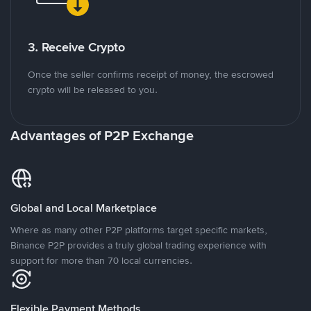
3. Receive Crypto
Once the seller confirms receipt of money, the escrowed
crypto will be released to you.
Advantages of P2P Exchange
Global and Local Marketplace
Where as many other P2P platforms target specific markets,
Binance P2P provides a truly global trading experience with
support for more than 70 local currencies.
Flexible Payment Methods