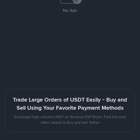
No Ads
Trade Large Orders of USDT Easily - Buy and
Sell Using Your Favorite Payment Methods
Exchange high-volume USDT on Binance P2P Block. Find the best
offers below to Buy and Sell Tether