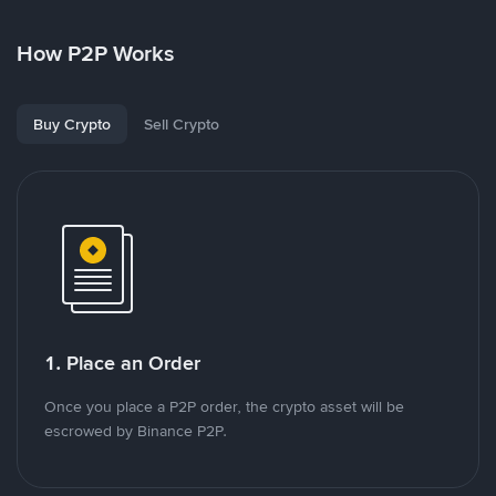
How P2P Works
Buy Crypto
Sell Crypto
1. Place an Order
Once you place a P2P order, the crypto asset will be
escrowed by Binance P2P.