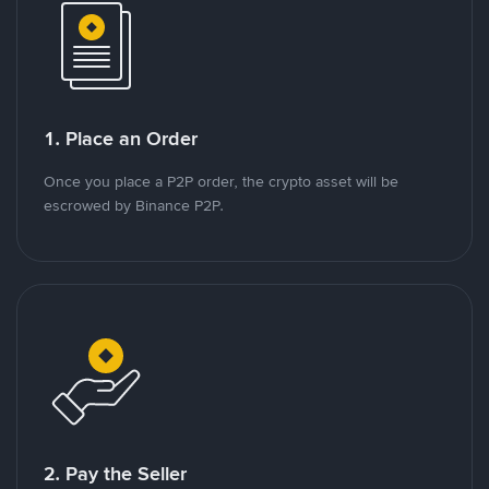
1. Place an Order
Once you place a P2P order, the crypto asset will be
escrowed by Binance P2P.
2. Pay the Seller