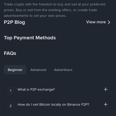
Trade crypto with the freedom to buy and sell at your preferred
prices. Buy or sell from the existing offers, or create trade
advertisements to set your own prices.
P2P Blog
View more
Top Payment Methods
FAQs
Beginner
Advanced
Advertisers
What is P2P exchange?
1
How do I sell Bitcoin locally on Binance P2P?
2