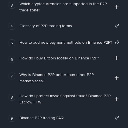
Which cryptocurrencies are supported in the P2P
3
trade zone?
Glossary of P2P trading terms
4
How to add new payment methods on Binance P2P?
5
How do I buy Bitcoin locally on Binance P2P?
6
Why is Binance P2P better than other P2P
7
marketplaces?
How do I protect myself against fraud? Binance P2P
8
Escrow FTW!
Binance P2P trading FAQ
9