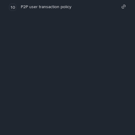
P2P user transaction policy
10