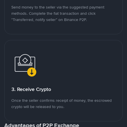
Send money to the seller via the suggested payment
methods. Complete the fiat transaction and click
"Transferred, notify seller" on Binance P2P.
3. Receive Crypto
Once the seller confirms receipt of money, the escrowed
crypto will be released to you.
Advantages of P2P Exchange