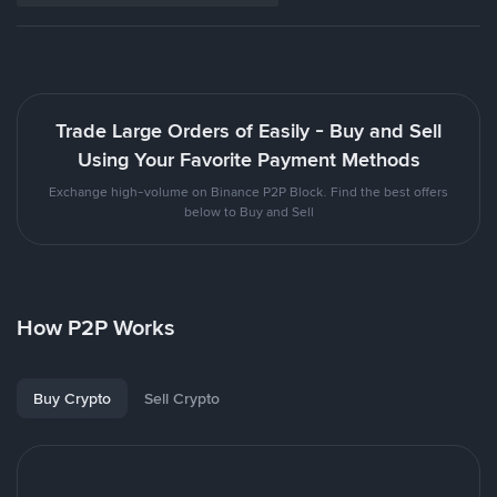
Trade Large Orders of Easily - Buy and Sell
Using Your Favorite Payment Methods
Exchange high-volume on Binance P2P Block. Find the best offers
below to Buy and Sell
How P2P Works
Buy Crypto
Sell Crypto