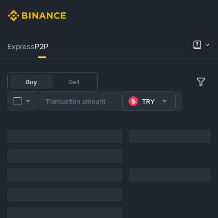
Express
P2P
Buy
Sell
TRY