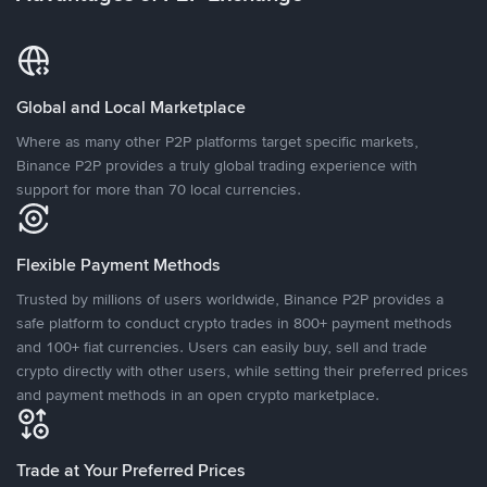
Global and Local Marketplace
Where as many other P2P platforms target specific markets,
Binance P2P provides a truly global trading experience with
support for more than 70 local currencies.
Flexible Payment Methods
Trusted by millions of users worldwide, Binance P2P provides a
safe platform to conduct crypto trades in 800+ payment methods
and 100+ fiat currencies. Users can easily buy, sell and trade
crypto directly with other users, while setting their preferred prices
and payment methods in an open crypto marketplace.
Trade at Your Preferred Prices