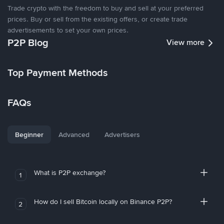
Trade crypto with the freedom to buy and sell at your preferred
prices. Buy or sell from the existing offers, or create trade
advertisements to set your own prices.
P2P Blog
View more
Top Payment Methods
FAQs
Beginner
Advanced
Advertisers
What is P2P exchange?
1
How do I sell Bitcoin locally on Binance P2P?
2