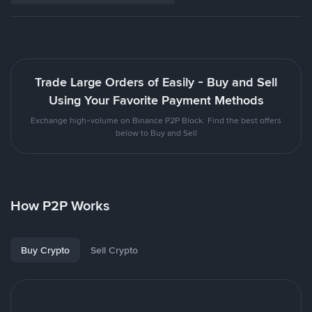
Trade Large Orders of Easily - Buy and Sell
Using Your Favorite Payment Methods
Exchange high-volume on Binance P2P Block. Find the best offers
below to Buy and Sell
How P2P Works
Buy Crypto
Sell Crypto