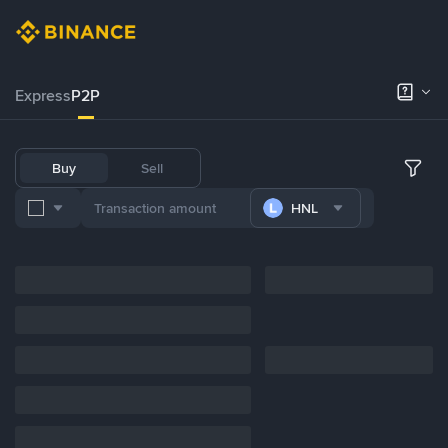
Express
P2P
Buy
Sell
HNL