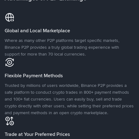
Global and Local Marketplace
Where as many other P2P platforms target specific markets,
Binance P2P provides a truly global trading experience with
support for more than 70 local currencies.
Flexible Payment Methods
Trusted by millions of users worldwide, Binance P2P provides a
safe platform to conduct crypto trades in 800+ payment methods
and 100+ fiat currencies. Users can easily buy, sell and trade
crypto directly with other users, while setting their preferred prices
and payment methods in an open crypto marketplace.
Trade at Your Preferred Prices