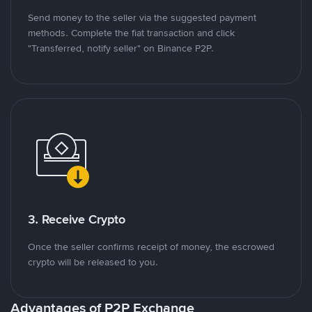
Send money to the seller via the suggested payment
methods. Complete the fiat transaction and click
"Transferred, notify seller" on Binance P2P.
3. Receive Crypto
Once the seller confirms receipt of money, the escrowed
crypto will be released to you.
Advantages of P2P Exchange