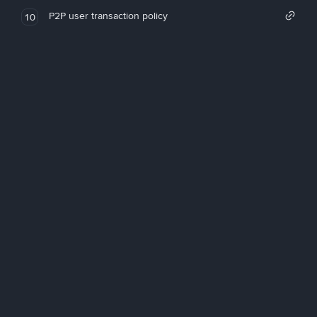
P2P user transaction policy
10