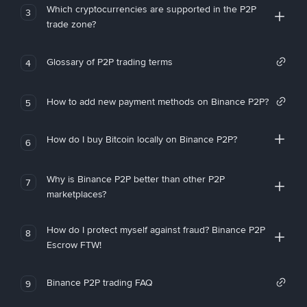
Which cryptocurrencies are supported in the P2P
3
trade zone?
Glossary of P2P trading terms
4
How to add new payment methods on Binance P2P?
5
How do I buy Bitcoin locally on Binance P2P?
6
Why is Binance P2P better than other P2P
7
marketplaces?
How do I protect myself against fraud? Binance P2P
8
Escrow FTW!
Binance P2P trading FAQ
9