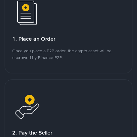
1. Place an Order
Once you place a P2P order, the crypto asset will be
escrowed by Binance P2P.
2. Pay the Seller