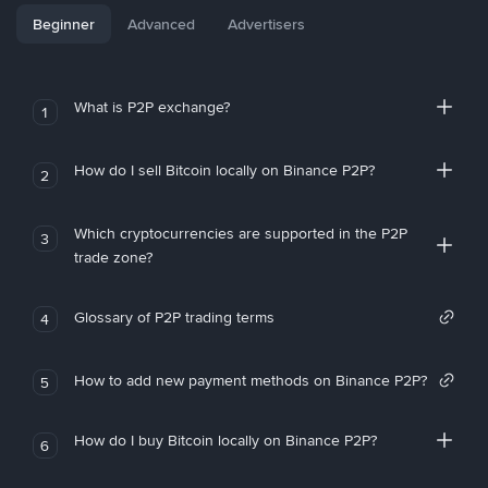
Beginner
Advanced
Advertisers
What is P2P exchange?
1
How do I sell Bitcoin locally on Binance P2P?
2
Which cryptocurrencies are supported in the P2P
3
trade zone?
Glossary of P2P trading terms
4
How to add new payment methods on Binance P2P?
5
How do I buy Bitcoin locally on Binance P2P?
6