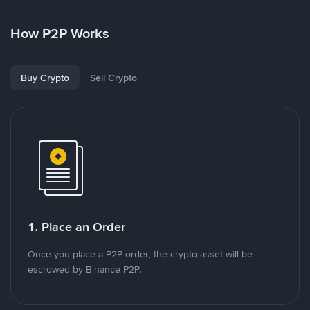
How P2P Works
Buy Crypto
Sell Crypto
1. Place an Order
Once you place a P2P order, the crypto asset will be
escrowed by Binance P2P.