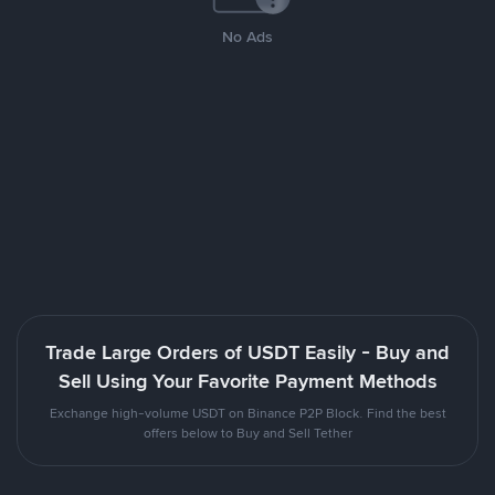
No Ads
Trade Large Orders of USDT Easily - Buy and
Sell Using Your Favorite Payment Methods
Exchange high-volume USDT on Binance P2P Block. Find the best
offers below to Buy and Sell Tether