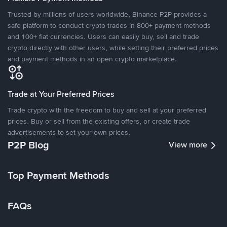
Trusted by millions of users worldwide, Binance P2P provides a
safe platform to conduct crypto trades in 800+ payment methods
and 100+ fiat currencies. Users can easily buy, sell and trade
crypto directly with other users, while setting their preferred prices
and payment methods in an open crypto marketplace.
Trade at Your Preferred Prices
Trade crypto with the freedom to buy and sell at your preferred
prices. Buy or sell from the existing offers, or create trade
advertisements to set your own prices.
P2P Blog
View more
Top Payment Methods
FAQs