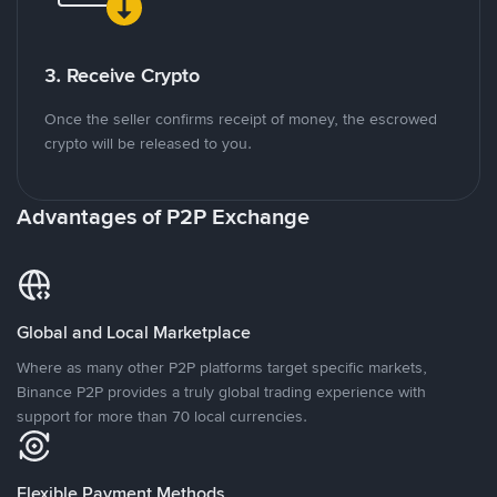
3. Receive Crypto
Once the seller confirms receipt of money, the escrowed
crypto will be released to you.
Advantages of P2P Exchange
Global and Local Marketplace
Where as many other P2P platforms target specific markets,
Binance P2P provides a truly global trading experience with
support for more than 70 local currencies.
Flexible Payment Methods