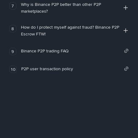
Why is Binance P2P better than other P2P
7
marketplaces?
How do I protect myself against fraud? Binance P2P
8
Escrow FTW!
Binance P2P trading FAQ
9
P2P user transaction policy
10