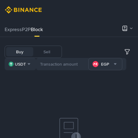
Express
P2P
Block
Buy
Sell
USDT
EGP