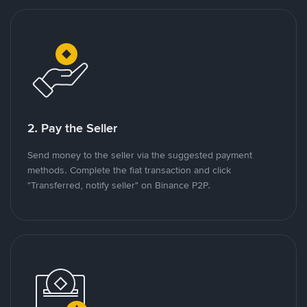
2. Pay the Seller
Send money to the seller via the suggested payment
methods. Complete the fiat transaction and click
"Transferred, notify seller" on Binance P2P.