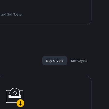
and Sell Tether
Buy Crypto
Sell Crypto