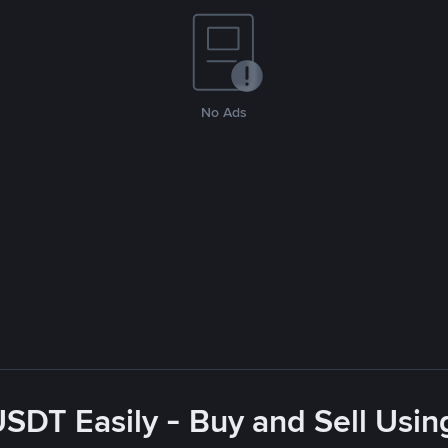
No Ads
USDT Easily - Buy and Sell Usin