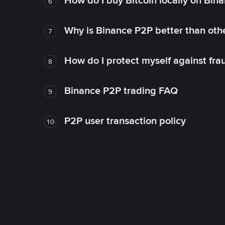
How do I buy Bitcoin locally on Bin
6
Why is Binance P2P better than ot
7
How do I protect myself against fr
8
Binance P2P trading FAQ
9
P2P user transaction policy
10