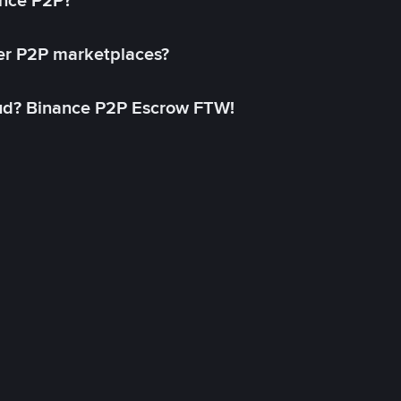
ance P2P?
her P2P marketplaces?
aud? Binance P2P Escrow FTW!