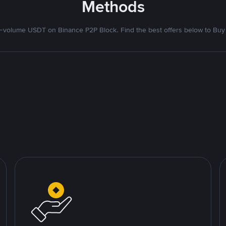
Methods
volume USDT on Binance P2P Block. Find the best offers below to Buy 