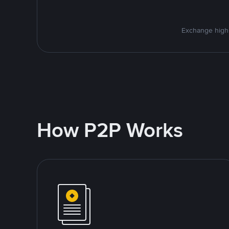
Exchange high-
How P2P Works