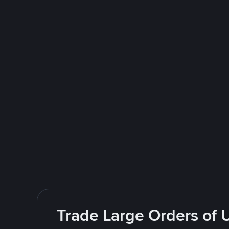
Trade Large Orders of 