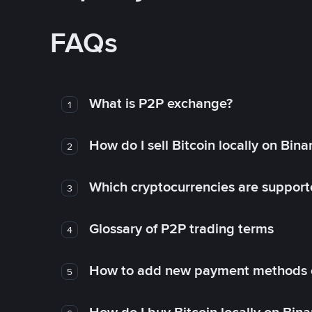
FAQs
What is P2P exchange?
1
How do I sell Bitcoin locally on Bin
2
Which cryptocurrencies are support
3
Glossary of P2P trading terms
4
How to add new payment methods 
5