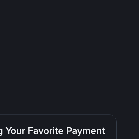
g Your Favorite Payment