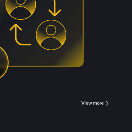
View more