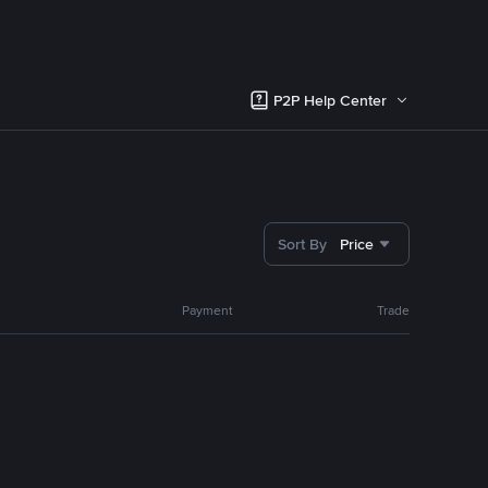
P2P Help Center
Sort By
Price
Payment
Trade