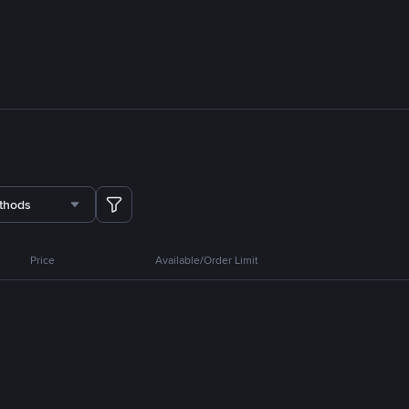
thods
Price
Available/Order Limit