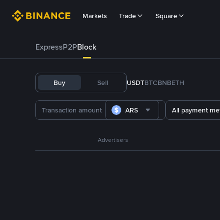
Markets
Trade
Square
Express
P2P
Block
Buy
Sell
USDT
BTC
BNB
ETH
ARS
All payment me
Advertisers