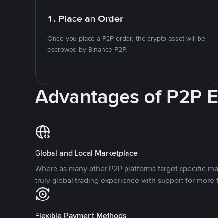
1. Place an Order
Once you place a P2P order, the crypto asset will be
escrowed by Binance P2P.
Advantages of P2P 
Global and Local Marketplace
Where as many other P2P platforms target specific ma
truly global trading experience with support for more 
Flexible Payment Methods