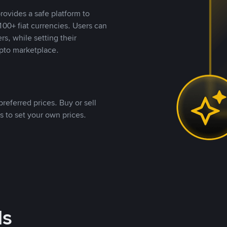
rovides a safe platform to
00+ fiat currencies. Users can
rs, while setting their
pto marketplace.
referred prices. Buy or sell
s to set your own prices.
ds