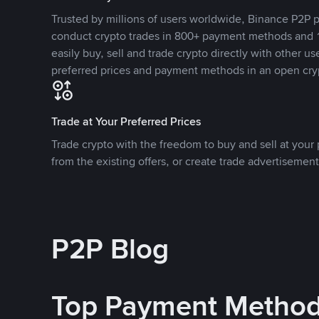
Trusted by millions of users worldwide, Binance P2P p
conduct crypto trades in 800+ payment methods and 1
easily buy, sell and trade crypto directly with other use
preferred prices and payment methods in an open cry
Trade at Your Preferred Prices
Trade crypto with the freedom to buy and sell at your p
from the existing offers, or create trade advertisement
P2P Blog
Top Payment Metho