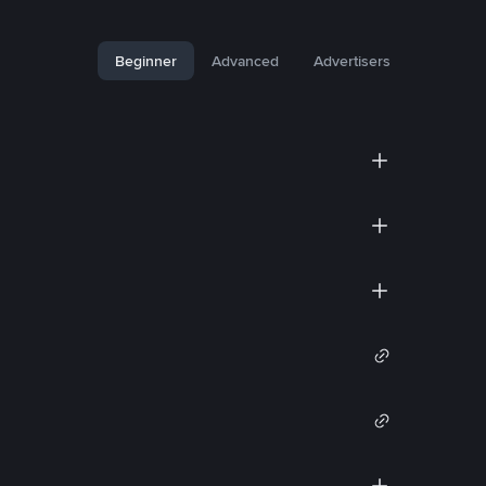
Beginner
Advanced
Advertisers