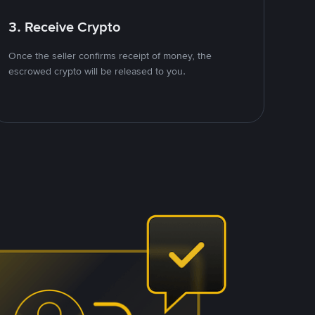
3. Receive Crypto
Once the seller confirms receipt of money, the
escrowed crypto will be released to you.