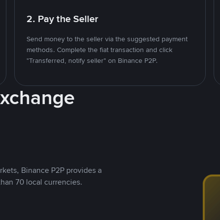
2. Pay the Seller
Send money to the seller via the suggested payment
methods. Complete the fiat transaction and click
"Transferred, notify seller" on Binance P2P.
Exchange
rkets, Binance P2P provides a
than 70 local currencies.