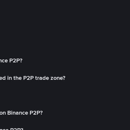
ance P2P?
ed in the P2P trade zone?
on Binance P2P?