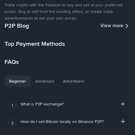
Trade crypto with the freedom to buy and sell at your preferred
prices. Buy or sell from the existing offers, or create trade
advertisements to set your own prices.
P2P Blog
View more
Top Payment Methods
FAQs
Beginner
Advanced
Advertisers
What is P2P exchange?
1
How do I sell Bitcoin locally on Binance P2P?
2