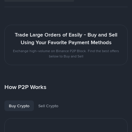
Trade Large Orders of Easily - Buy and Sell
Using Your Favorite Payment Methods
Exchange high-volume on Binance P2P Block. Find the best offers
below to Buy and Sell
How P2P Works
Buy Crypto
Sell Crypto