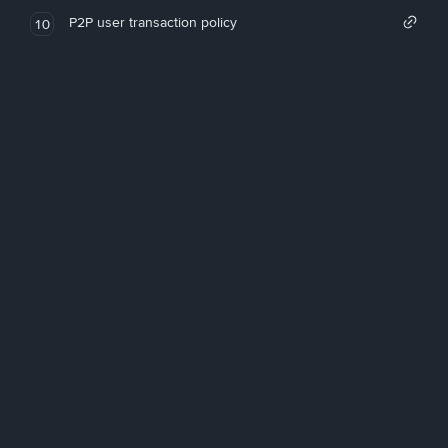
P2P user transaction policy
10