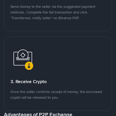
Send money to the seller via the suggested payment
methods. Complete the fiat transaction and click
"Transferred, notify seller" on Binance P2P.
3. Receive Crypto
Once the seller confirms receipt of money, the escrowed
crypto will be released to you.
Advantages of P2P Exchange