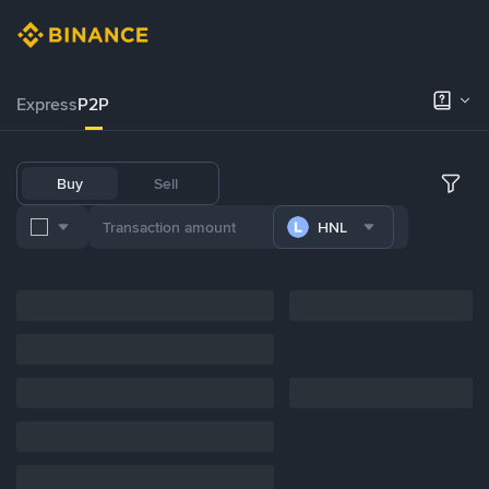
Express
P2P
Buy
Sell
HNL