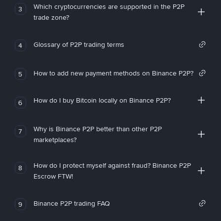
Which cryptocurrencies are supported in the P2P
3
trade zone?
Glossary of P2P trading terms
4
How to add new payment methods on Binance P2P?
5
How do I buy Bitcoin locally on Binance P2P?
6
Why is Binance P2P better than other P2P
7
marketplaces?
How do I protect myself against fraud? Binance P2P
8
Escrow FTW!
Binance P2P trading FAQ
9