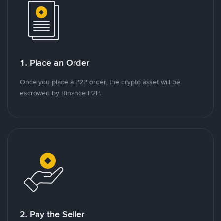
1. Place an Order
Once you place a P2P order, the crypto asset will be
escrowed by Binance P2P.
2. Pay the Seller