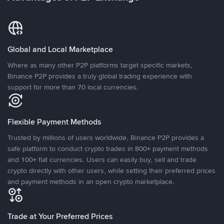
Global and Local Marketplace
Where as many other P2P platforms target specific markets,
Binance P2P provides a truly global trading experience with
support for more than 70 local currencies.
Flexible Payment Methods
Trusted by millions of users worldwide, Binance P2P provides a
safe platform to conduct crypto trades in 800+ payment methods
and 100+ fiat currencies. Users can easily buy, sell and trade
crypto directly with other users, while setting their preferred prices
and payment methods in an open crypto marketplace.
Trade at Your Preferred Prices