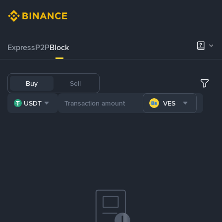
Express
P2P
Block
Buy
Sell
USDT
VES