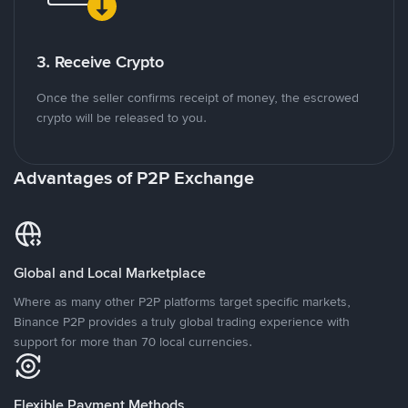
3. Receive Crypto
Once the seller confirms receipt of money, the escrowed
crypto will be released to you.
Advantages of P2P Exchange
Global and Local Marketplace
Where as many other P2P platforms target specific markets,
Binance P2P provides a truly global trading experience with
support for more than 70 local currencies.
Flexible Payment Methods