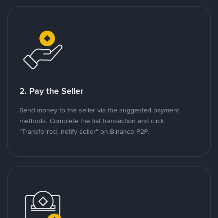
2. Pay the Seller
Send money to the seller via the suggested payment
methods. Complete the fiat transaction and click
"Transferred, notify seller" on Binance P2P.