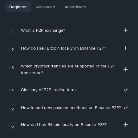
Beginner
Advanced
Advertisers
What is P2P exchange?
1
How do I sell Bitcoin locally on Binance P2P?
2
Which cryptocurrencies are supported in the P2P
3
trade zone?
Glossary of P2P trading terms
4
How to add new payment methods on Binance P2P?
5
How do I buy Bitcoin locally on Binance P2P?
6