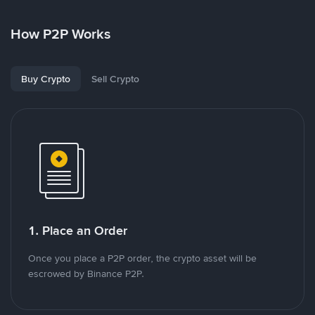
How P2P Works
Buy Crypto
Sell Crypto
1. Place an Order
Once you place a P2P order, the crypto asset will be
escrowed by Binance P2P.