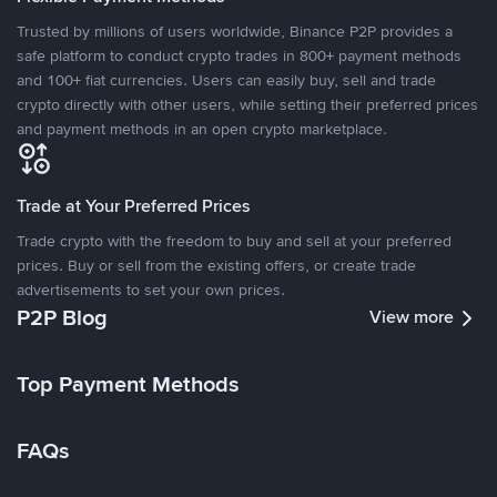
Trusted by millions of users worldwide, Binance P2P provides a
safe platform to conduct crypto trades in 800+ payment methods
and 100+ fiat currencies. Users can easily buy, sell and trade
crypto directly with other users, while setting their preferred prices
and payment methods in an open crypto marketplace.
Trade at Your Preferred Prices
Trade crypto with the freedom to buy and sell at your preferred
prices. Buy or sell from the existing offers, or create trade
advertisements to set your own prices.
P2P Blog
View more
Top Payment Methods
FAQs