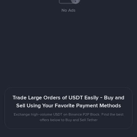
No Ads
Trade Large Orders of USDT Easily - Buy and
Sell Using Your Favorite Payment Methods
Exchange high-volume USDT on Binance P2P Block. Find the best
offers below to Buy and Sell Tether