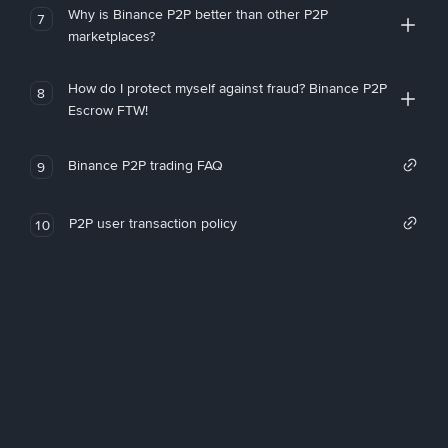
Why is Binance P2P better than other P2P
7
marketplaces?
How do I protect myself against fraud? Binance P2P
8
Escrow FTW!
Binance P2P trading FAQ
9
P2P user transaction policy
10