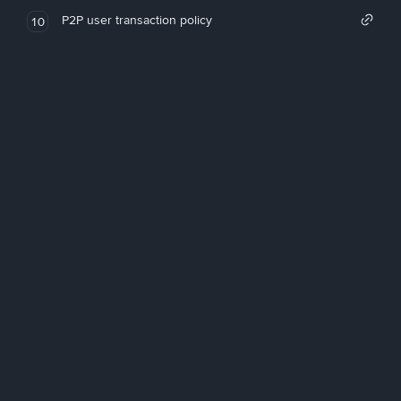
P2P user transaction policy
10