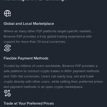
Global and Local Marketplace
Where as many other P2P platforms target specific markets,
Binance P2P provides a truly global trading experience with
support for more than 70 local currencies.
Flexible Payment Methods
Trusted by millions of users worldwide, Binance P2P provides a
safe platform to conduct crypto trades in 800+ payment methods
and 100+ fiat currencies. Users can easily buy, sell and trade
crypto directly with other users, while setting their preferred prices
and payment methods in an open crypto marketplace.
Trade at Your Preferred Prices