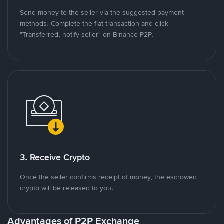
Send money to the seller via the suggested payment
methods. Complete the fiat transaction and click
"Transferred, notify seller" on Binance P2P.
3. Receive Crypto
Once the seller confirms receipt of money, the escrowed
crypto will be released to you.
Advantages of P2P Exchange