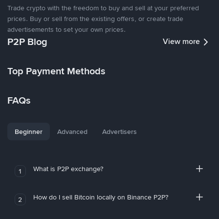
Trade crypto with the freedom to buy and sell at your preferred
prices. Buy or sell from the existing offers, or create trade
advertisements to set your own prices.
P2P Blog
View more
Top Payment Methods
FAQs
Beginner
Advanced
Advertisers
What is P2P exchange?
1
How do I sell Bitcoin locally on Binance P2P?
2