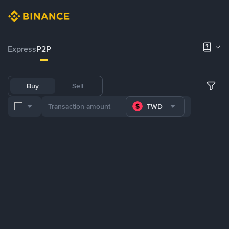
Express
P2P
Buy
Sell
TWD