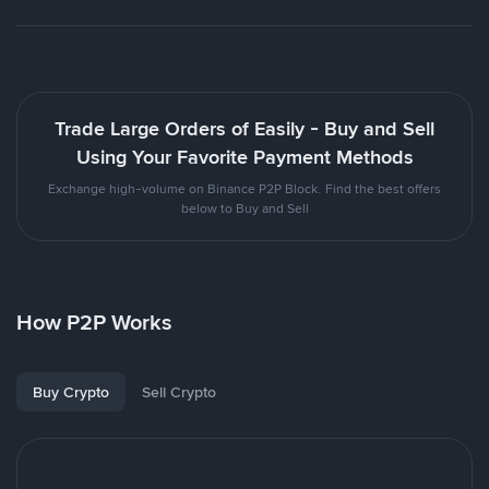
Trade Large Orders of Easily - Buy and Sell
Using Your Favorite Payment Methods
Exchange high-volume on Binance P2P Block. Find the best offers
below to Buy and Sell
How P2P Works
Buy Crypto
Sell Crypto