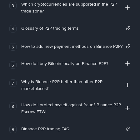
Which cryptocurrencies are supported in the P2P
3
trade zone?
Glossary of P2P trading terms
4
How to add new payment methods on Binance P2P?
5
How do I buy Bitcoin locally on Binance P2P?
6
Why is Binance P2P better than other P2P
7
marketplaces?
How do I protect myself against fraud? Binance P2P
8
Escrow FTW!
Binance P2P trading FAQ
9