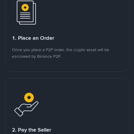
1. Place an Order
Once you place a P2P order, the crypto asset will be
escrowed by Binance P2P.
2. Pay the Seller