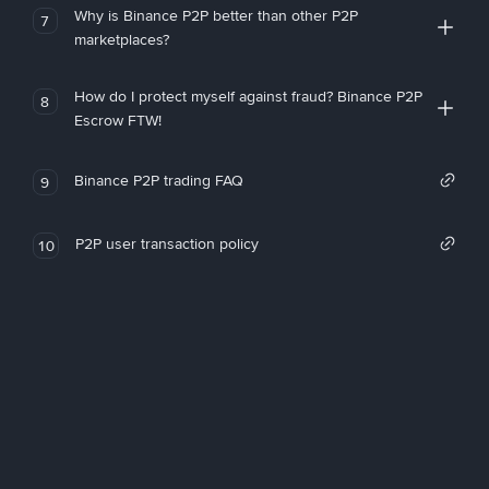
Why is Binance P2P better than other P2P
7
marketplaces?
How do I protect myself against fraud? Binance P2P
8
Escrow FTW!
Binance P2P trading FAQ
9
P2P user transaction policy
10