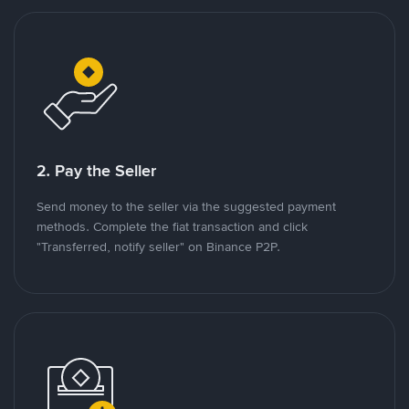
2. Pay the Seller
Send money to the seller via the suggested payment
methods. Complete the fiat transaction and click
"Transferred, notify seller" on Binance P2P.