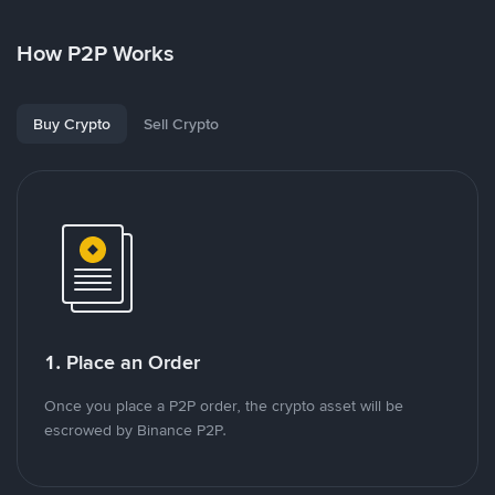
How P2P Works
Buy Crypto
Sell Crypto
1. Place an Order
Once you place a P2P order, the crypto asset will be
escrowed by Binance P2P.