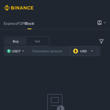
Express
P2P
Block
Buy
Sell
USDT
USD