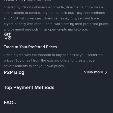
Trusted by millions of users worldwide, Binance P2P provides a
safe platform to conduct crypto trades in 800+ payment methods
and 100+ fiat currencies. Users can easily buy, sell and trade
crypto directly with other users, while setting their preferred prices
and payment methods in an open crypto marketplace.
Trade at Your Preferred Prices
Trade crypto with the freedom to buy and sell at your preferred
prices. Buy or sell from the existing offers, or create trade
advertisements to set your own prices.
P2P Blog
View more
Top Payment Methods
FAQs