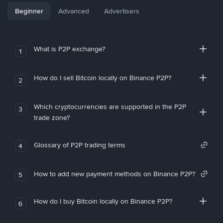
Beginner
Advanced
Advertisers
What is P2P exchange?
1
How do I sell Bitcoin locally on Binance P2P?
2
Which cryptocurrencies are supported in the P2P
3
trade zone?
Glossary of P2P trading terms
4
How to add new payment methods on Binance P2P?
5
How do I buy Bitcoin locally on Binance P2P?
6