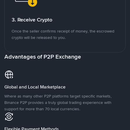
3. Receive Crypto
Once the seller confirms receipt of money, the escrowed
crypto will be released to you.
Advantages of P2P Exchange
Global and Local Marketplace
Where as many other P2P platforms target specific markets,
Binance P2P provides a truly global trading experience with
support for more than 70 local currencies.
Flexible Payment Methods