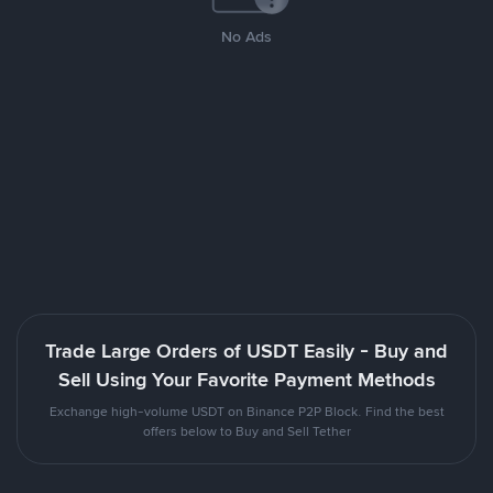
No Ads
Trade Large Orders of USDT Easily - Buy and
Sell Using Your Favorite Payment Methods
Exchange high-volume USDT on Binance P2P Block. Find the best
offers below to Buy and Sell Tether