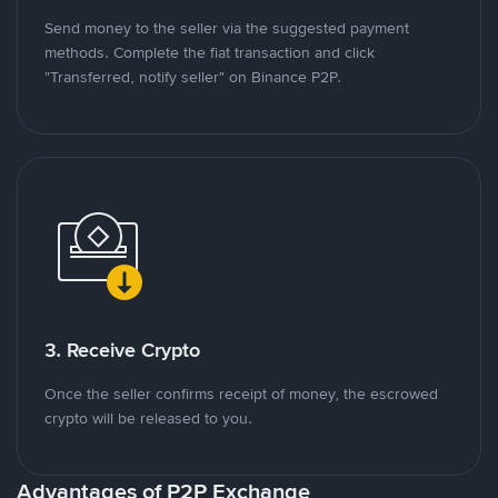
Send money to the seller via the suggested payment
methods. Complete the fiat transaction and click
"Transferred, notify seller" on Binance P2P.
3. Receive Crypto
Once the seller confirms receipt of money, the escrowed
crypto will be released to you.
Advantages of P2P Exchange