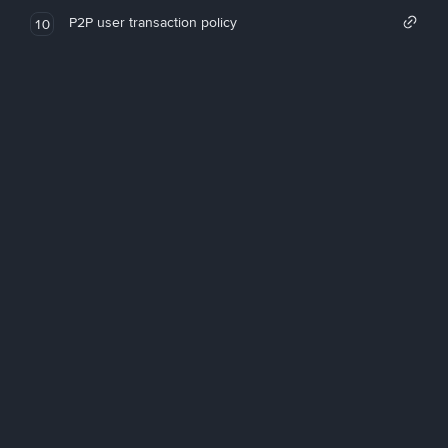
P2P user transaction policy
10