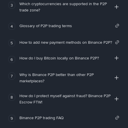
Which cryptocurrencies are supported in the P2P
3
trade zone?
Glossary of P2P trading terms
4
How to add new payment methods on Binance P2P?
5
How do I buy Bitcoin locally on Binance P2P?
6
Why is Binance P2P better than other P2P
7
marketplaces?
How do I protect myself against fraud? Binance P2P
8
Escrow FTW!
Binance P2P trading FAQ
9