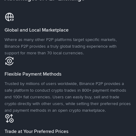
Global and Local Marketplace
Where as many other P2P platforms target specific markets,
Binance P2P provides a truly global trading experience with
support for more than 70 local currencies.
Flexible Payment Methods
Trusted by millions of users worldwide, Binance P2P provides a
safe platform to conduct crypto trades in 800+ payment methods
and 100+ fiat currencies. Users can easily buy, sell and trade
crypto directly with other users, while setting their preferred prices
and payment methods in an open crypto marketplace.
Trade at Your Preferred Prices