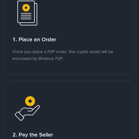
1. Place an Order
Once you place a P2P order, the crypto asset will be
escrowed by Binance P2P.
2. Pay the Seller