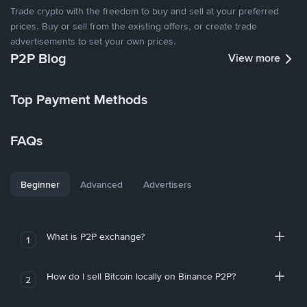
Trade crypto with the freedom to buy and sell at your preferred
prices. Buy or sell from the existing offers, or create trade
advertisements to set your own prices.
P2P Blog
View more
Top Payment Methods
FAQs
Beginner
Advanced
Advertisers
What is P2P exchange?
1
How do I sell Bitcoin locally on Binance P2P?
2