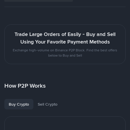
Trade Large Orders of Easily - Buy and Sell
Using Your Favorite Payment Methods
Exchange high-volume on Binance P2P Block. Find the best offers
below to Buy and Sell
How P2P Works
Buy Crypto
Sell Crypto