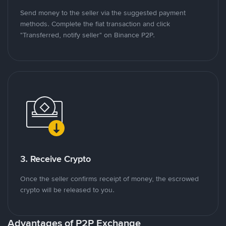
Send money to the seller via the suggested payment
methods. Complete the fiat transaction and click
"Transferred, notify seller" on Binance P2P.
3. Receive Crypto
Once the seller confirms receipt of money, the escrowed
crypto will be released to you.
Advantages of P2P Exchange