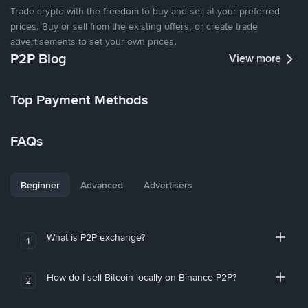
Trade crypto with the freedom to buy and sell at your preferred
prices. Buy or sell from the existing offers, or create trade
advertisements to set your own prices.
P2P Blog
View more
Top Payment Methods
FAQs
Beginner
Advanced
Advertisers
What is P2P exchange?
1
How do I sell Bitcoin locally on Binance P2P?
2