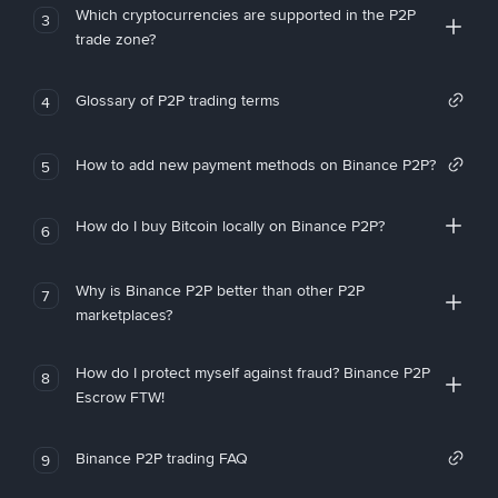
Which cryptocurrencies are supported in the P2P
3
trade zone?
Glossary of P2P trading terms
4
How to add new payment methods on Binance P2P?
5
How do I buy Bitcoin locally on Binance P2P?
6
Why is Binance P2P better than other P2P
7
marketplaces?
How do I protect myself against fraud? Binance P2P
8
Escrow FTW!
Binance P2P trading FAQ
9