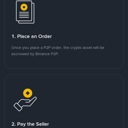
1. Place an Order
Once you place a P2P order, the crypto asset will be
escrowed by Binance P2P.
2. Pay the Seller