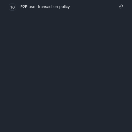
P2P user transaction policy
10