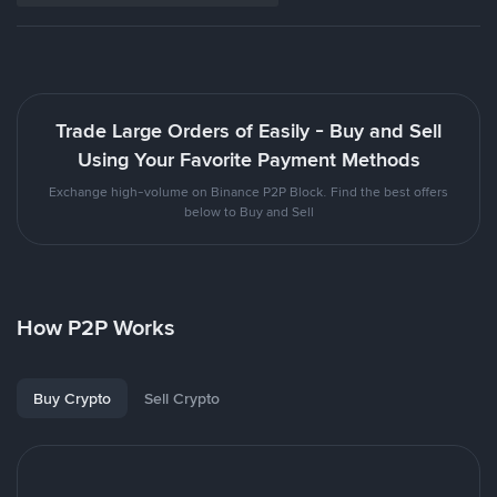
Trade Large Orders of Easily - Buy and Sell
Using Your Favorite Payment Methods
Exchange high-volume on Binance P2P Block. Find the best offers
below to Buy and Sell
How P2P Works
Buy Crypto
Sell Crypto