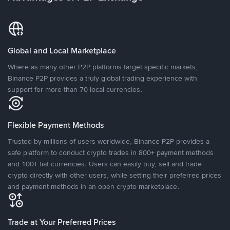
Global and Local Marketplace
Where as many other P2P platforms target specific markets,
Binance P2P provides a truly global trading experience with
support for more than 70 local currencies.
Flexible Payment Methods
Trusted by millions of users worldwide, Binance P2P provides a
safe platform to conduct crypto trades in 800+ payment methods
and 100+ fiat currencies. Users can easily buy, sell and trade
crypto directly with other users, while setting their preferred prices
and payment methods in an open crypto marketplace.
Trade at Your Preferred Prices