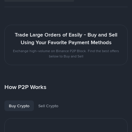
Trade Large Orders of Easily - Buy and Sell
Using Your Favorite Payment Methods
Exchange high-volume on Binance P2P Block. Find the best offers
below to Buy and Sell
How P2P Works
Buy Crypto
Sell Crypto