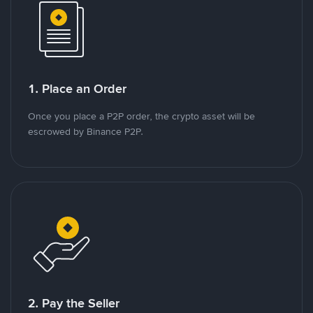
1. Place an Order
Once you place a P2P order, the crypto asset will be
escrowed by Binance P2P.
2. Pay the Seller