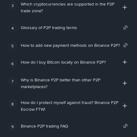
Which cryptocurrencies are supported in the P2P
3
trade zone?
Glossary of P2P trading terms
4
How to add new payment methods on Binance P2P?
5
How do I buy Bitcoin locally on Binance P2P?
6
Why is Binance P2P better than other P2P
7
marketplaces?
How do I protect myself against fraud? Binance P2P
8
Escrow FTW!
Binance P2P trading FAQ
9