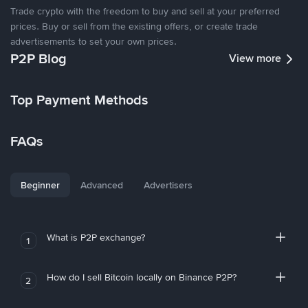
Trade crypto with the freedom to buy and sell at your preferred
prices. Buy or sell from the existing offers, or create trade
advertisements to set your own prices.
P2P Blog
View more
Top Payment Methods
FAQs
Beginner
Advanced
Advertisers
What is P2P exchange?
1
How do I sell Bitcoin locally on Binance P2P?
2