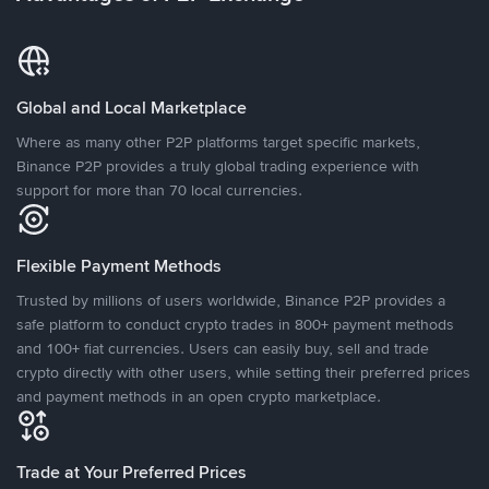
Global and Local Marketplace
Where as many other P2P platforms target specific markets,
Binance P2P provides a truly global trading experience with
support for more than 70 local currencies.
Flexible Payment Methods
Trusted by millions of users worldwide, Binance P2P provides a
safe platform to conduct crypto trades in 800+ payment methods
and 100+ fiat currencies. Users can easily buy, sell and trade
crypto directly with other users, while setting their preferred prices
and payment methods in an open crypto marketplace.
Trade at Your Preferred Prices