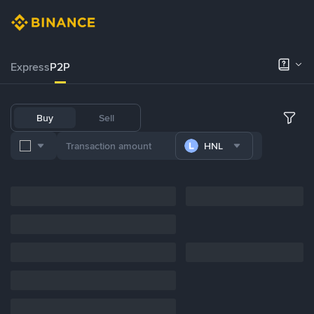
Express
P2P
Buy
Sell
HNL