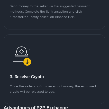
Send money to the seller via the suggested payment
methods. Complete the fiat transaction and click
"Transferred, notify seller" on Binance P2P.
3. Receive Crypto
Once the seller confirms receipt of money, the escrowed
crypto will be released to you.
Advantages of P2P Exchange