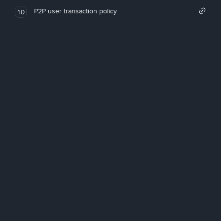
P2P user transaction policy
10