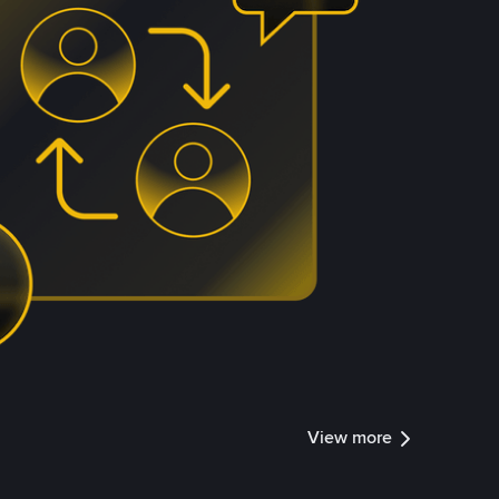
View more