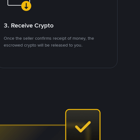
3. Receive Crypto
Once the seller confirms receipt of money, the
escrowed crypto will be released to you.