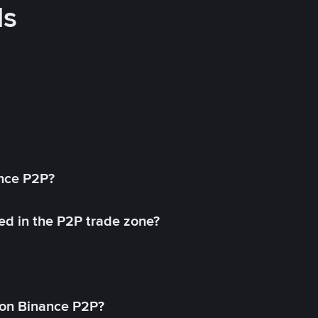
ds
ance P2P?
ed in the P2P trade zone?
on Binance P2P?