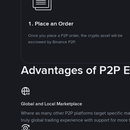
1. Place an Order
Once you place a P2P order, the crypto asset will be
escrowed by Binance P2P.
Advantages of P2P 
Global and Local Marketplace
Where as many other P2P platforms target specific ma
truly global trading experience with support for more 