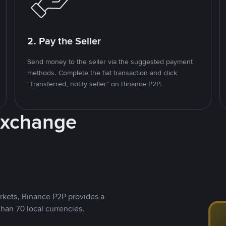
2. Pay the Seller
Send money to the seller via the suggested payment
methods. Complete the fiat transaction and click
"Transferred, notify seller" on Binance P2P.
Exchange
rkets, Binance P2P provides a
than 70 local currencies.