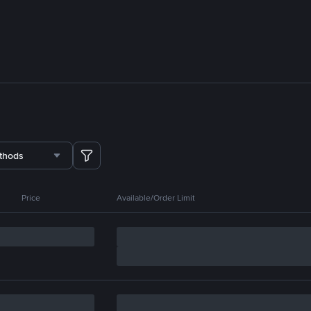
thods
Price
Available/Order Limit