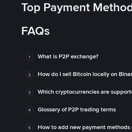
Top Payment Metho
FAQs
What is P2P exchange?
1
How do I sell Bitcoin locally on Bin
2
Which cryptocurrencies are support
3
Glossary of P2P trading terms
4
How to add new payment methods 
5