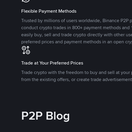
Flexible Payment Methods
Trusted by millions of users worldwide, Binance P2P p
conduct crypto trades in 800+ payment methods and 1
easily buy, sell and trade crypto directly with other use
preferred prices and payment methods in an open cry
Trade at Your Preferred Prices
Trade crypto with the freedom to buy and sell at your p
from the existing offers, or create trade advertisement
P2P Blog