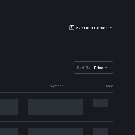
P2P Help Center
Sort By
Price
Payment
Trade