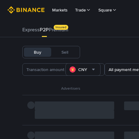
Markets
Trade
Square
Insured
Express
P2P
Premium
Buy
Sell
CNY
All payment me
Advertisers