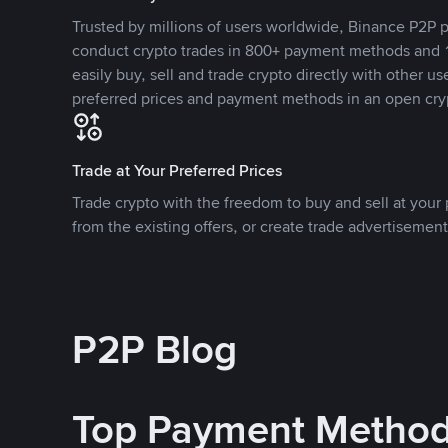
Trusted by millions of users worldwide, Binance P2P p
conduct crypto trades in 800+ payment methods and 1
easily buy, sell and trade crypto directly with other use
preferred prices and payment methods in an open cry
Trade at Your Preferred Prices
Trade crypto with the freedom to buy and sell at your p
from the existing offers, or create trade advertisement
P2P Blog
Top Payment Metho