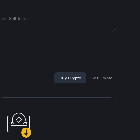
and Sell Tether
Buy Crypto
Sell Crypto