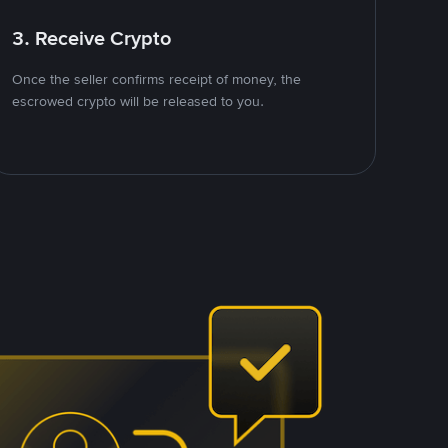
3. Receive Crypto
Once the seller confirms receipt of money, the
escrowed crypto will be released to you.