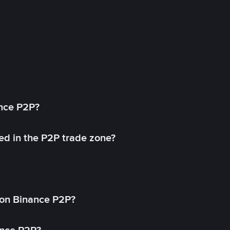
ance P2P?
ed in the P2P trade zone?
on Binance P2P?