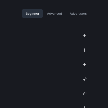
Beginner
Advanced
Advertisers