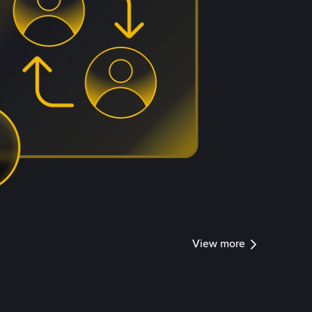
View more