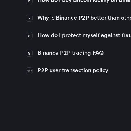
How do I buy Bitcoin locally on Bin
6
Why is Binance P2P better than ot
7
How do I protect myself against fr
8
Binance P2P trading FAQ
9
P2P user transaction policy
10