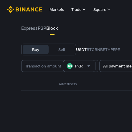
Markets
Trade
Square
Express
P2P
Block
Buy
Sell
USDT
BTC
BNB
ETH
PEPE
PKR
All payment me
Advertisers