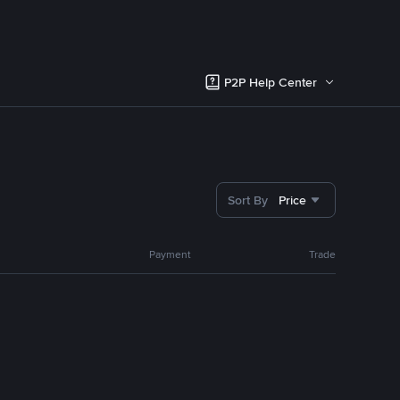
P2P Help Center
Sort By
Price
Payment
Trade