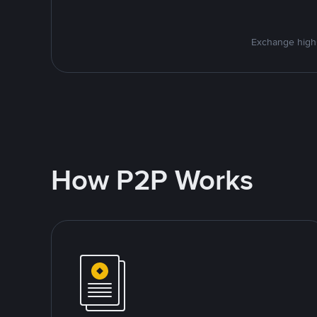
Exchange high-
How P2P Works