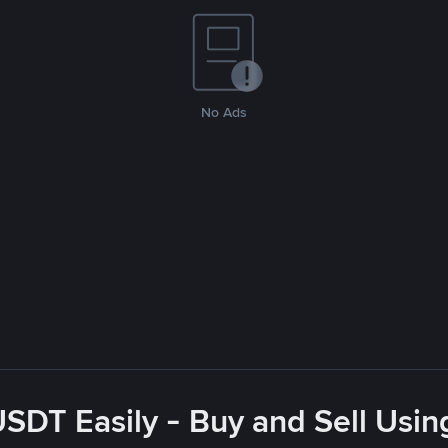
No Ads
USDT Easily - Buy and Sell Usin