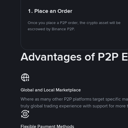
1. Place an Order
Once you place a P2P order, the crypto asset will be
escrowed by Binance P2P.
Advantages of P2P 
Global and Local Marketplace
Where as many other P2P platforms target specific ma
truly global trading experience with support for more 
Flexible Payment Methods