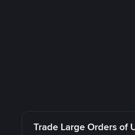
Trade Large Orders of 