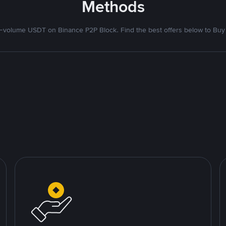
Methods
volume USDT on Binance P2P Block. Find the best offers below to Buy 