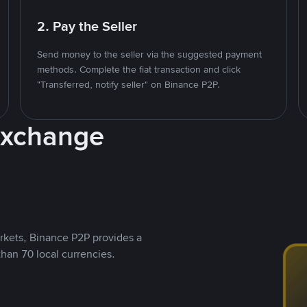
2. Pay the Seller
Send money to the seller via the suggested payment
methods. Complete the fiat transaction and click
"Transferred, notify seller" on Binance P2P.
Exchange
rkets, Binance P2P provides a
than 70 local currencies.