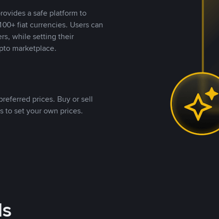
rovides a safe platform to
00+ fiat currencies. Users can
rs, while setting their
pto marketplace.
referred prices. Buy or sell
s to set your own prices.
ds