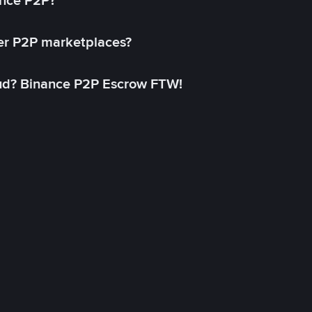
ance P2P?
her P2P marketplaces?
aud? Binance P2P Escrow FTW!