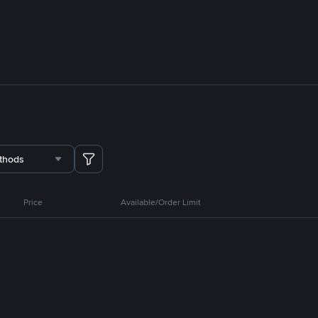
thods
Price
Available/Order Limit