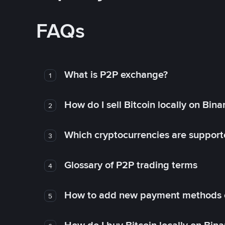
FAQs
What is P2P exchange?
1
How do I sell Bitcoin locally on Bin
2
Which cryptocurrencies are support
3
Glossary of P2P trading terms
4
How to add new payment methods 
5