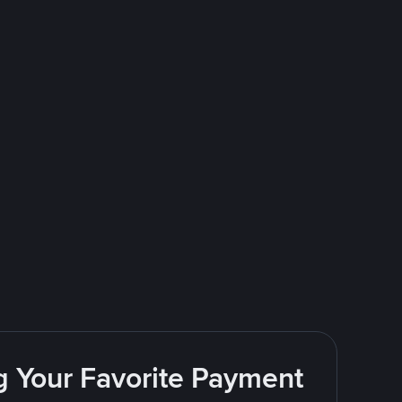
g Your Favorite Payment