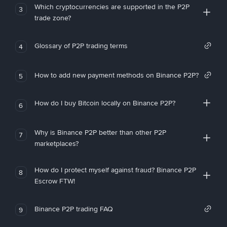
Which cryptocurrencies are supported in the P2P
3
trade zone?
Glossary of P2P trading terms
4
How to add new payment methods on Binance P2P?
5
How do I buy Bitcoin locally on Binance P2P?
6
Why is Binance P2P better than other P2P
7
marketplaces?
How do I protect myself against fraud? Binance P2P
8
Escrow FTW!
Binance P2P trading FAQ
9