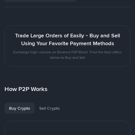
Trade Large Orders of Easily - Buy and Sell
Using Your Favorite Payment Methods
Exchange high-volume on Binance P2P Block. Find the best offers
below to Buy and Sell
How P2P Works
Buy Crypto
Sell Crypto