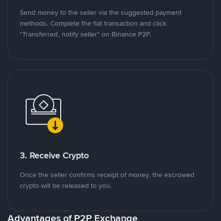
Send money to the seller via the suggested payment
methods. Complete the fiat transaction and click
"Transferred, notify seller" on Binance P2P.
3. Receive Crypto
Once the seller confirms receipt of money, the escrowed
crypto will be released to you.
Advantages of P2P Exchange