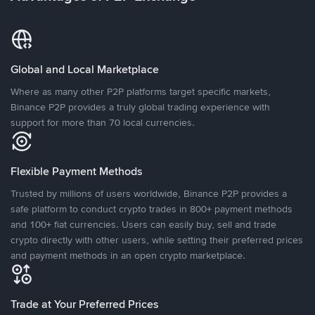
Global and Local Marketplace
Where as many other P2P platforms target specific markets,
Binance P2P provides a truly global trading experience with
support for more than 70 local currencies.
Flexible Payment Methods
Trusted by millions of users worldwide, Binance P2P provides a
safe platform to conduct crypto trades in 800+ payment methods
and 100+ fiat currencies. Users can easily buy, sell and trade
crypto directly with other users, while setting their preferred prices
and payment methods in an open crypto marketplace.
Trade at Your Preferred Prices