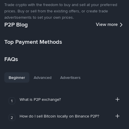
Trade crypto with the freedom to buy and sell at your preferred
prices. Buy or sell from the existing offers, or create trade
advertisements to set your own prices.
P2P Blog
View more
Top Payment Methods
FAQs
Beginner
Advanced
Advertisers
What is P2P exchange?
1
How do I sell Bitcoin locally on Binance P2P?
2