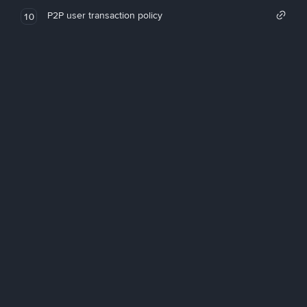
P2P user transaction policy
10