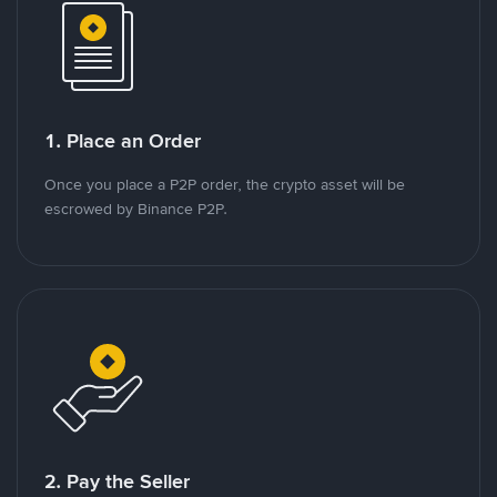
1. Place an Order
Once you place a P2P order, the crypto asset will be
escrowed by Binance P2P.
2. Pay the Seller