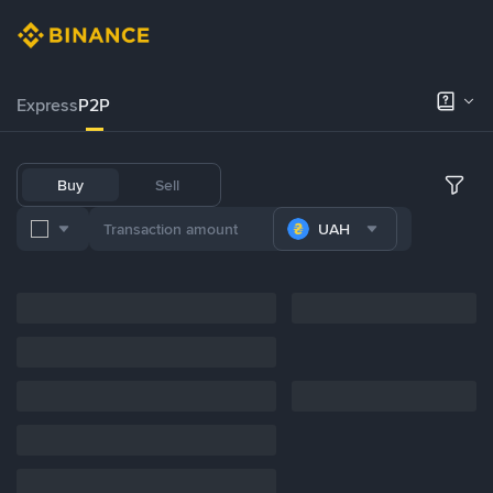
Express
P2P
Buy
Sell
UAH