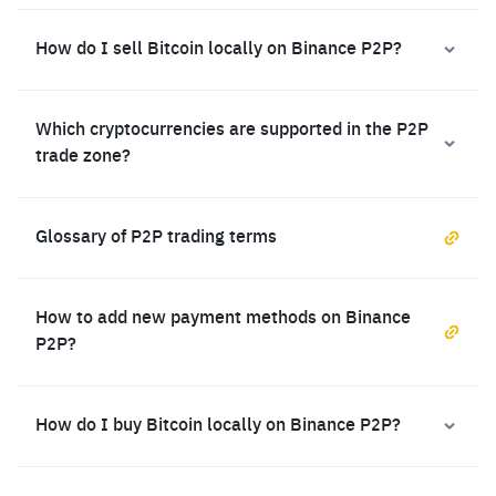
How do I sell Bitcoin locally on Binance P2P?
Which cryptocurrencies are supported in the P2P
trade zone?
Glossary of P2P trading terms
How to add new payment methods on Binance
P2P?
How do I buy Bitcoin locally on Binance P2P?