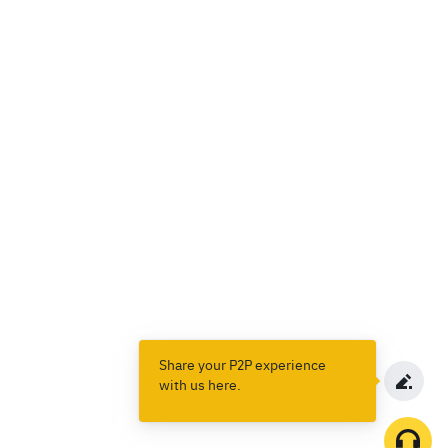
Share your P2P experience
with us here.