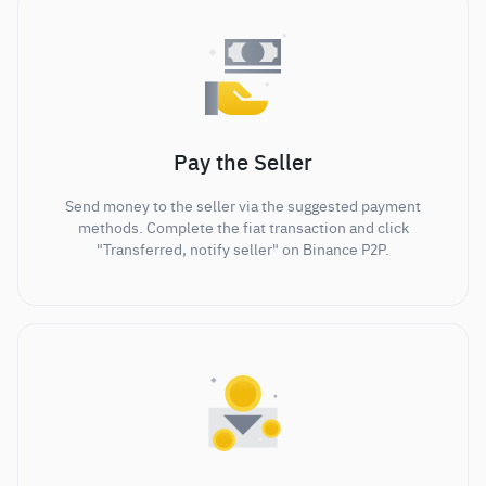
Pay the Seller
Send money to the seller via the suggested payment
methods. Complete the fiat transaction and click
"Transferred, notify seller" on Binance P2P.