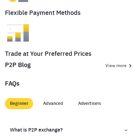
Flexible Payment Methods
Trade at Your Preferred Prices
P2P Blog
View more
FAQs
Beginner
Advanced
Advertisers
What is P2P exchange?