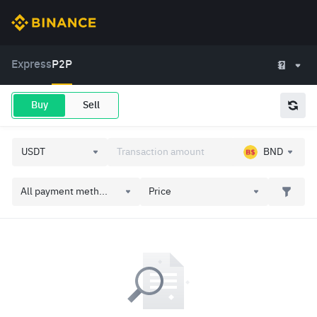
Express
P2P
Buy
Sell
BND
All payment meth...
Price