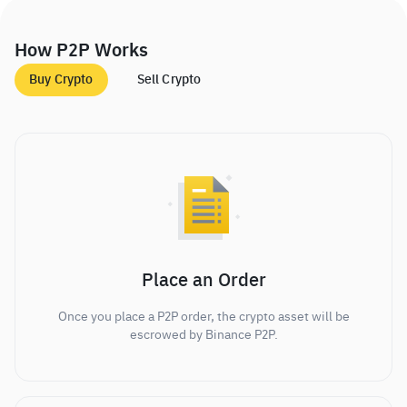
How P2P Works
Buy Crypto
Sell Crypto
Place an Order
Once you place a P2P order, the crypto asset will be
escrowed by Binance P2P.