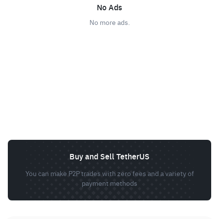
No Ads
No more ads.
Buy and Sell TetherUS
You can make P2P trades with zero fees and a variety of
payment methods