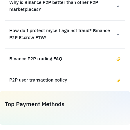
Why is Binance P2P better than other P2P
marketplaces?
How do I protect myself against fraud? Binance
P2P Escrow FTW!
Binance P2P trading FAQ
P2P user transaction policy
Top Payment Methods