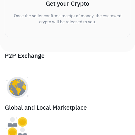
Get your Crypto
Once the seller confirms receipt of money, the escrowed
crypto will be released to you.
P2P Exchange
Global and Local Marketplace