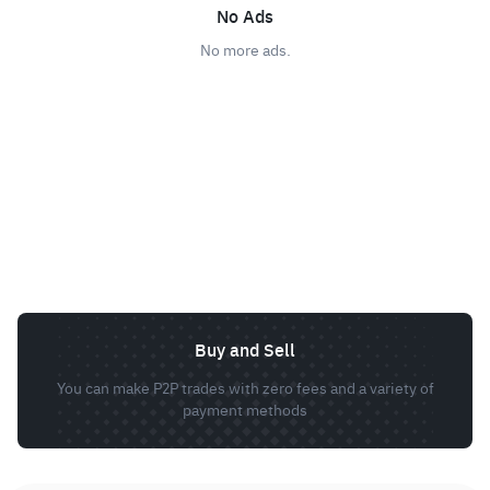
No Ads
No more ads.
Buy and Sell
You can make P2P trades with zero fees and a variety of
payment methods