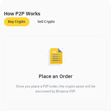
How P2P Works
Buy Crypto
Sell Crypto
Place an Order
Once you place a P2P order, the crypto asset will be
escrowed by Binance P2P.