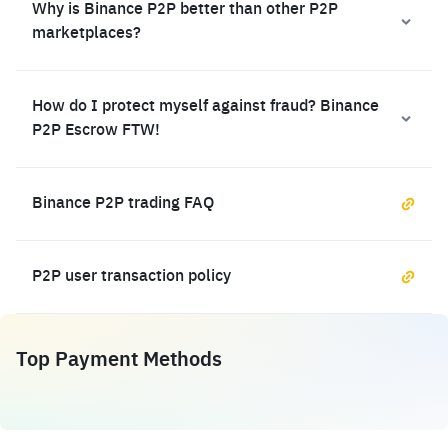
Why is Binance P2P better than other P2P
marketplaces?
How do I protect myself against fraud? Binance
P2P Escrow FTW!
Binance P2P trading FAQ
P2P user transaction policy
Top Payment Methods