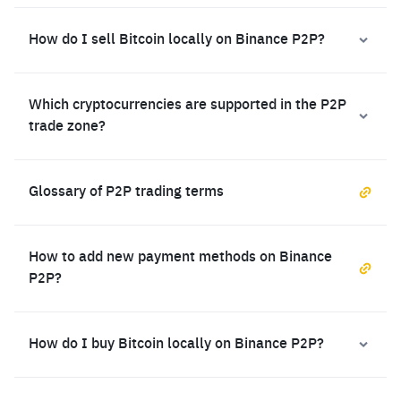
How do I sell Bitcoin locally on Binance P2P?
Which cryptocurrencies are supported in the P2P
trade zone?
Glossary of P2P trading terms
How to add new payment methods on Binance
P2P?
How do I buy Bitcoin locally on Binance P2P?