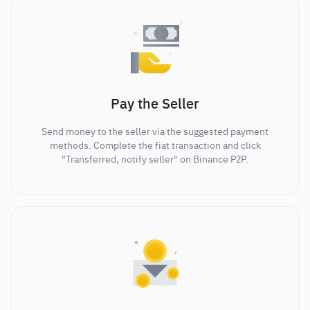
Pay the Seller
Send money to the seller via the suggested payment
methods. Complete the fiat transaction and click
"Transferred, notify seller" on Binance P2P.