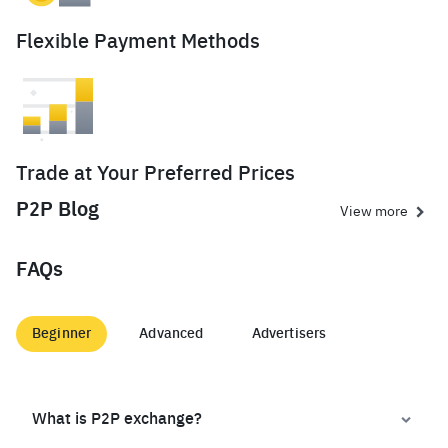
Flexible Payment Methods
Trade at Your Preferred Prices
P2P Blog
View more
FAQs
Beginner
Advanced
Advertisers
What is P2P exchange?