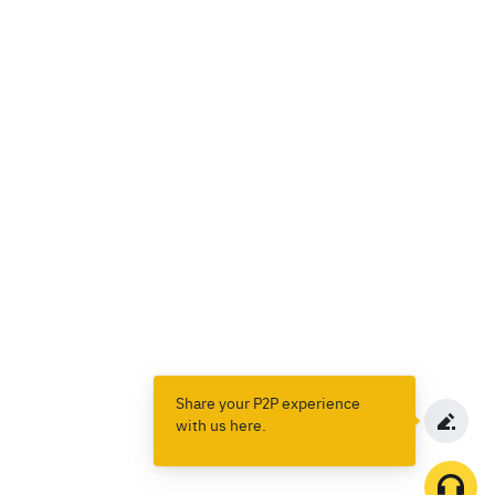
Share your P2P experience
with us here.