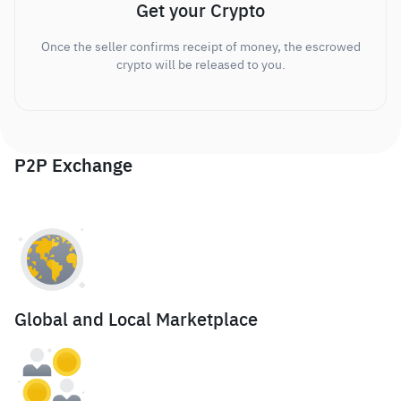
Get your Crypto
Once the seller confirms receipt of money, the escrowed
crypto will be released to you.
P2P Exchange
Global and Local Marketplace