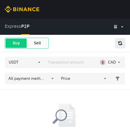
Express
P2P
Buy
Sell
CAD
All payment meth...
Price