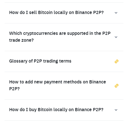
How do I sell Bitcoin locally on Binance P2P?
Which cryptocurrencies are supported in the P2P
trade zone?
Glossary of P2P trading terms
How to add new payment methods on Binance
P2P?
How do I buy Bitcoin locally on Binance P2P?