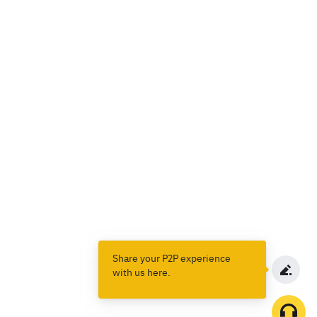
Share your P2P experience
with us here.