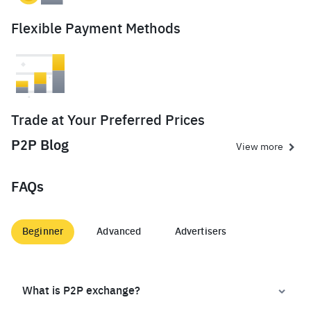
Flexible Payment Methods
Trade at Your Preferred Prices
P2P Blog
View more
FAQs
Beginner
Advanced
Advertisers
What is P2P exchange?