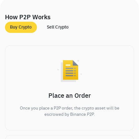
How P2P Works
Buy Crypto
Sell Crypto
Place an Order
Once you place a P2P order, the crypto asset will be
escrowed by Binance P2P.