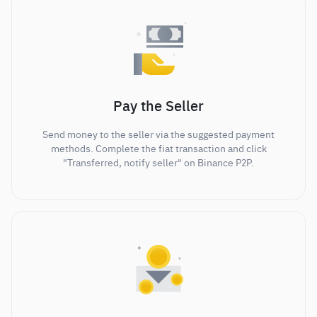
Pay the Seller
Send money to the seller via the suggested payment
methods. Complete the fiat transaction and click
"Transferred, notify seller" on Binance P2P.