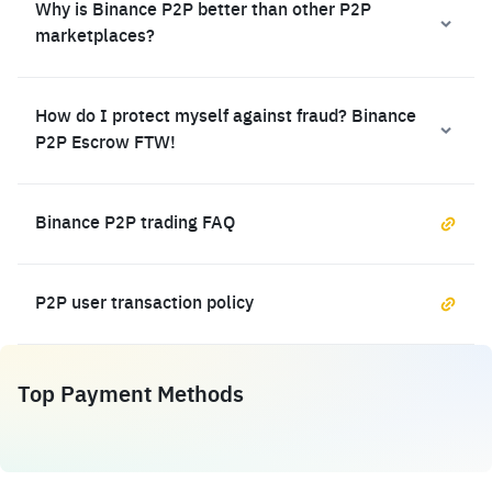
Why is Binance P2P better than other P2P
marketplaces?
How do I protect myself against fraud? Binance
P2P Escrow FTW!
Binance P2P trading FAQ
P2P user transaction policy
Top Payment Methods