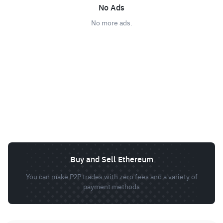
No Ads
No more ads.
Buy and Sell Ethereum
You can make P2P trades with zero fees and a variety of
payment methods