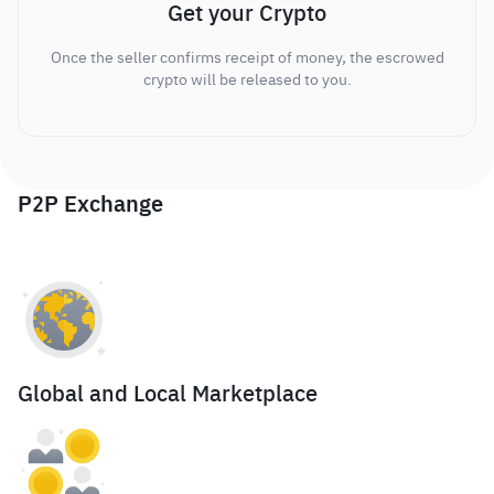
Get your Crypto
Once the seller confirms receipt of money, the escrowed
crypto will be released to you.
P2P Exchange
Global and Local Marketplace