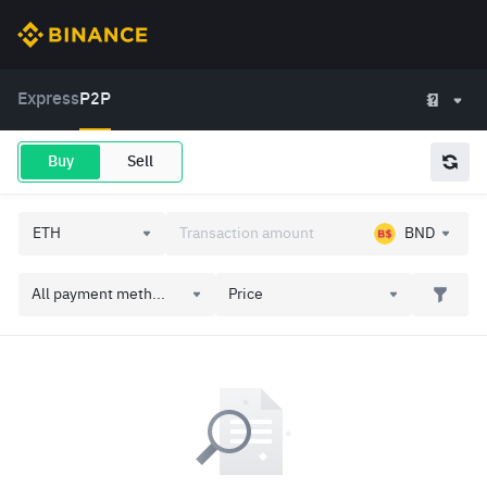
Express
P2P
Buy
Sell
BND
All payment meth...
Price