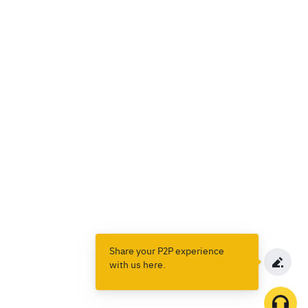
Share your P2P experience
with us here.