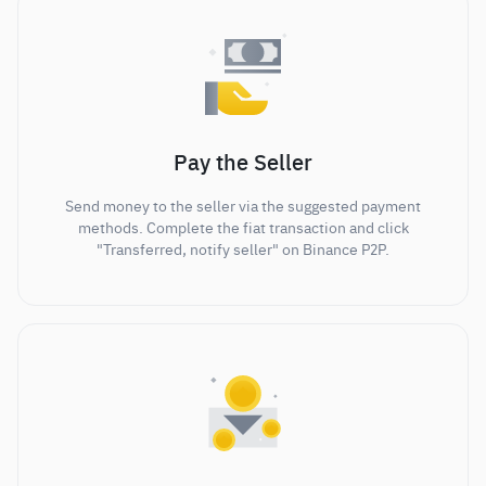
Pay the Seller
Send money to the seller via the suggested payment
methods. Complete the fiat transaction and click
"Transferred, notify seller" on Binance P2P.