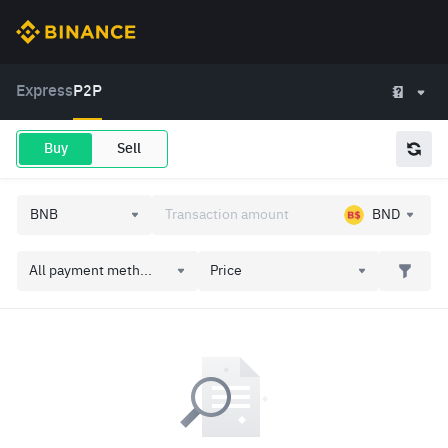
Express
P2P
Buy
Sell
BND
All payment meth...
Price