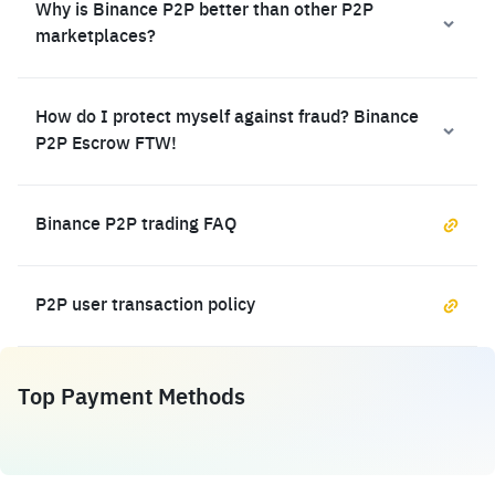
Why is Binance P2P better than other P2P
marketplaces?
How do I protect myself against fraud? Binance
P2P Escrow FTW!
Binance P2P trading FAQ
P2P user transaction policy
Top Payment Methods