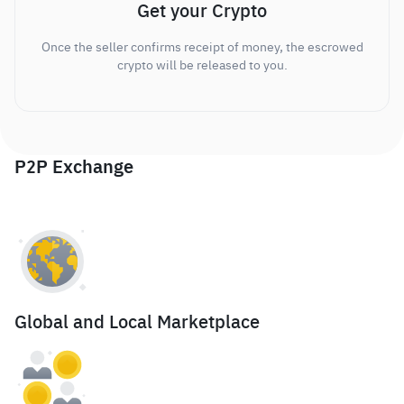
Get your Crypto
Once the seller confirms receipt of money, the escrowed
crypto will be released to you.
P2P Exchange
Global and Local Marketplace