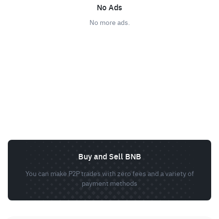
No Ads
No more ads.
Buy and Sell BNB
You can make P2P trades with zero fees and a variety of
payment methods