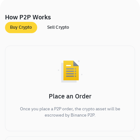
How P2P Works
Buy Crypto
Sell Crypto
Place an Order
Once you place a P2P order, the crypto asset will be
escrowed by Binance P2P.