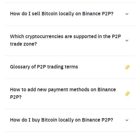
How do I sell Bitcoin locally on Binance P2P?
Which cryptocurrencies are supported in the P2P
trade zone?
Glossary of P2P trading terms
How to add new payment methods on Binance
P2P?
How do I buy Bitcoin locally on Binance P2P?