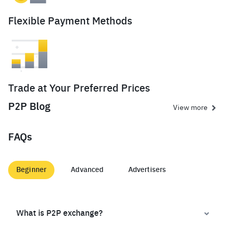
Flexible Payment Methods
Trade at Your Preferred Prices
P2P Blog
View more
FAQs
Beginner
Advanced
Advertisers
What is P2P exchange?