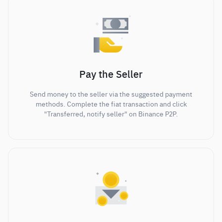
Pay the Seller
Send money to the seller via the suggested payment
methods. Complete the fiat transaction and click
"Transferred, notify seller" on Binance P2P.