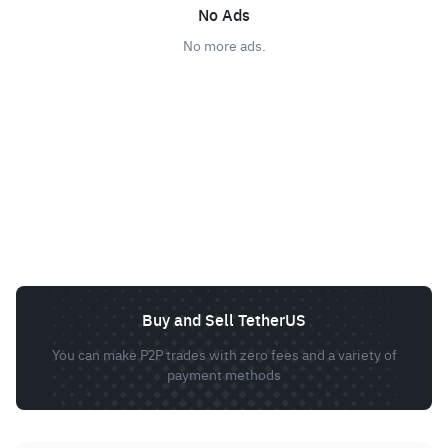
No Ads
No more ads.
Buy and Sell TetherUS
You can make P2P trades with zero fees and a variety of
payment methods