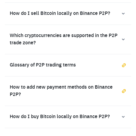
How do I sell Bitcoin locally on Binance P2P?
Which cryptocurrencies are supported in the P2P
trade zone?
Glossary of P2P trading terms
How to add new payment methods on Binance
P2P?
How do I buy Bitcoin locally on Binance P2P?