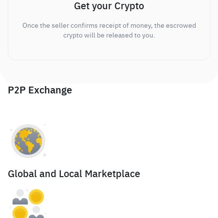
Get your Crypto
Once the seller confirms receipt of money, the escrowed
crypto will be released to you.
P2P Exchange
Global and Local Marketplace