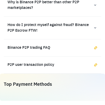
Why is Binance P2P better than other P2P
marketplaces?
How do I protect myself against fraud? Binance
P2P Escrow FTW!
Binance P2P trading FAQ
P2P user transaction policy
Top Payment Methods