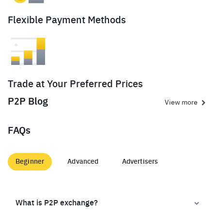
Flexible Payment Methods
Trade at Your Preferred Prices
P2P Blog
View more
FAQs
Beginner
Advanced
Advertisers
What is P2P exchange?