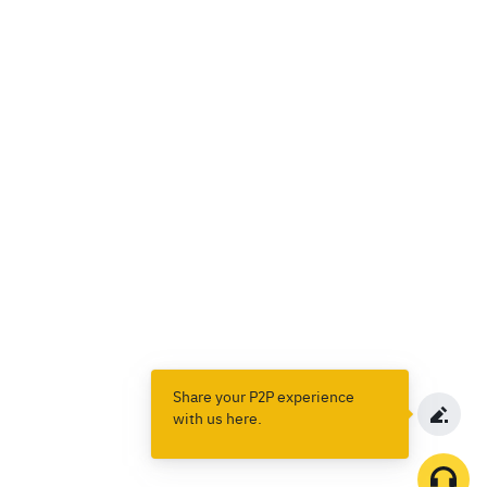
Share your P2P experience
with us here.