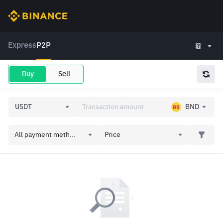
Express
P2P
Buy
Sell
BND
All payment meth...
Price