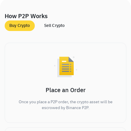
How P2P Works
Buy Crypto
Sell Crypto
Place an Order
Once you place a P2P order, the crypto asset will be
escrowed by Binance P2P.