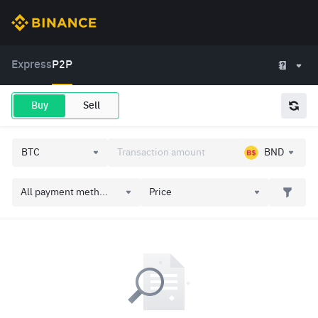
Express
P2P
Buy
Sell
BND
All payment meth...
Price