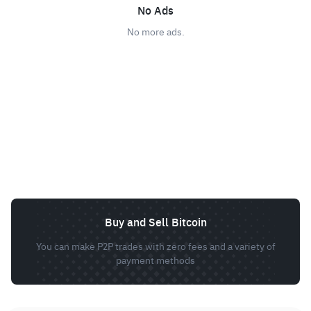
No Ads
No more ads.
Buy and Sell Bitcoin
You can make P2P trades with zero fees and a variety of
payment methods