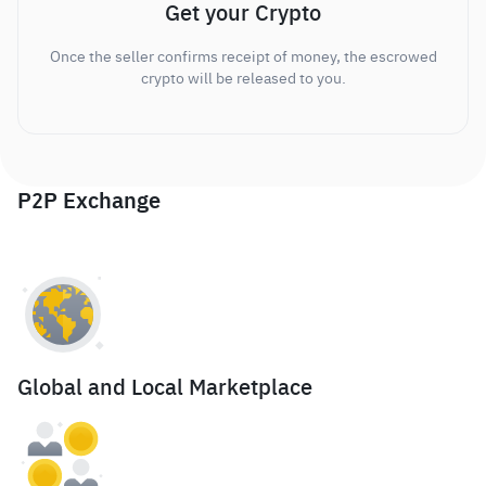
Get your Crypto
Once the seller confirms receipt of money, the escrowed
crypto will be released to you.
P2P Exchange
Global and Local Marketplace