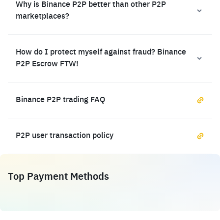
Why is Binance P2P better than other P2P
marketplaces?
How do I protect myself against fraud? Binance
P2P Escrow FTW!
Binance P2P trading FAQ
P2P user transaction policy
Top Payment Methods