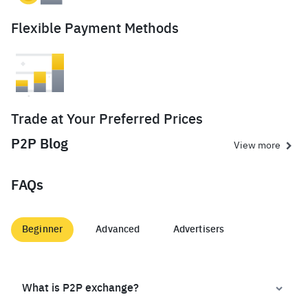
Flexible Payment Methods
Trade at Your Preferred Prices
P2P Blog
View more
FAQs
Beginner
Advanced
Advertisers
What is P2P exchange?