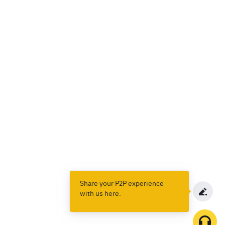
Share your P2P experience
with us here.