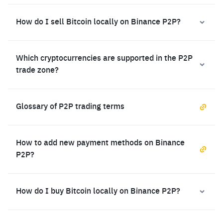
How do I sell Bitcoin locally on Binance P2P?
Which cryptocurrencies are supported in the P2P
trade zone?
Glossary of P2P trading terms
How to add new payment methods on Binance
P2P?
How do I buy Bitcoin locally on Binance P2P?