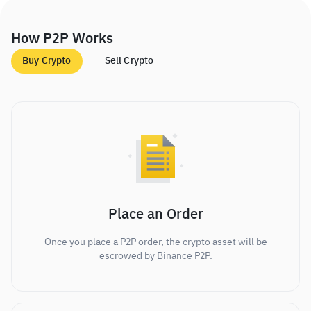
How P2P Works
Buy Crypto
Sell Crypto
Place an Order
Once you place a P2P order, the crypto asset will be
escrowed by Binance P2P.