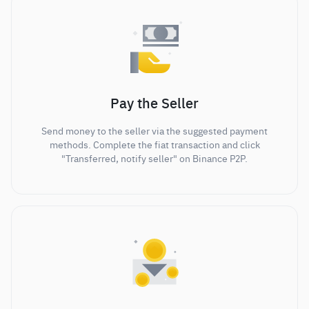
Pay the Seller
Send money to the seller via the suggested payment
methods. Complete the fiat transaction and click
"Transferred, notify seller" on Binance P2P.