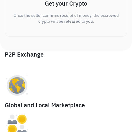
Get your Crypto
Once the seller confirms receipt of money, the escrowed
crypto will be released to you.
P2P Exchange
Global and Local Marketplace