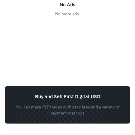
No Ads
No more ads.
Buy and Sell First Digital USD
You can make P2P trades with zero fees and a variety of
payment methods