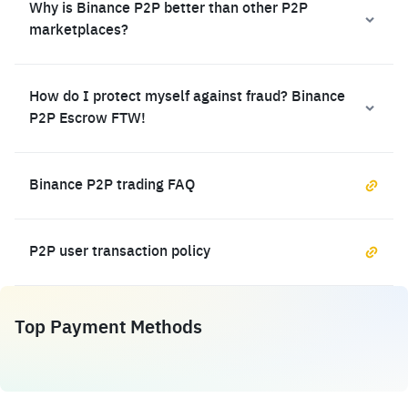
Why is Binance P2P better than other P2P
marketplaces?
How do I protect myself against fraud? Binance
P2P Escrow FTW!
Binance P2P trading FAQ
P2P user transaction policy
Top Payment Methods