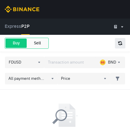
Express
P2P
Buy
Sell
BND
All payment meth...
Price