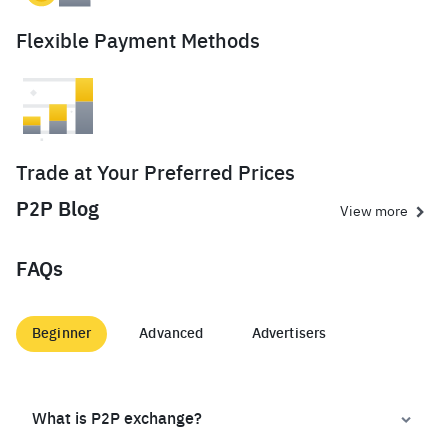
Flexible Payment Methods
Trade at Your Preferred Prices
P2P Blog
View more
FAQs
Beginner
Advanced
Advertisers
What is P2P exchange?