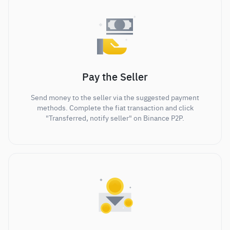
Pay the Seller
Send money to the seller via the suggested payment
methods. Complete the fiat transaction and click
"Transferred, notify seller" on Binance P2P.