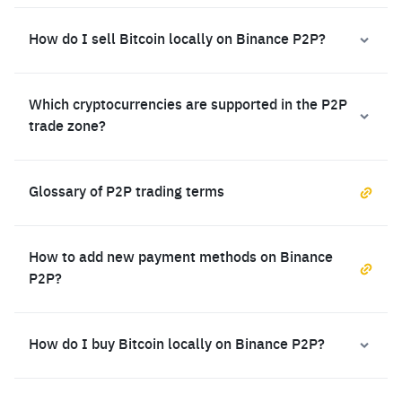
How do I sell Bitcoin locally on Binance P2P?
Which cryptocurrencies are supported in the P2P
trade zone?
Glossary of P2P trading terms
How to add new payment methods on Binance
P2P?
How do I buy Bitcoin locally on Binance P2P?