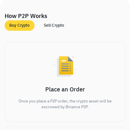
How P2P Works
Buy Crypto
Sell Crypto
Place an Order
Once you place a P2P order, the crypto asset will be
escrowed by Binance P2P.