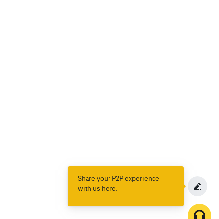
Share your P2P experience
with us here.