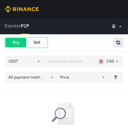
Express
P2P
Buy
Sell
CAD
All payment meth...
Price