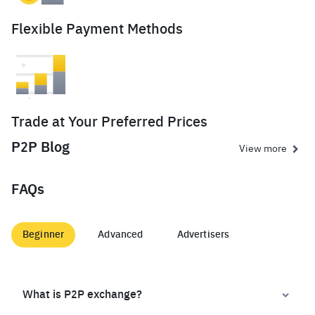
Flexible Payment Methods
Trade at Your Preferred Prices
P2P Blog
View more
FAQs
Beginner
Advanced
Advertisers
What is P2P exchange?