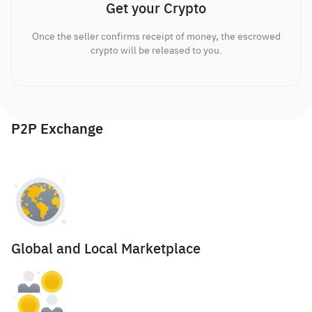
Get your Crypto
Once the seller confirms receipt of money, the escrowed
crypto will be released to you.
P2P Exchange
Global and Local Marketplace