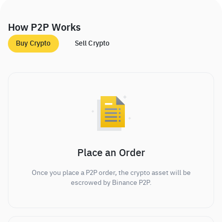
How P2P Works
Buy Crypto
Sell Crypto
Place an Order
Once you place a P2P order, the crypto asset will be
escrowed by Binance P2P.