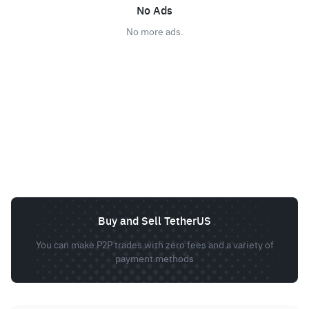
No Ads
No more ads.
Buy and Sell TetherUS
You can make P2P trades with zero fees and a variety of
payment methods