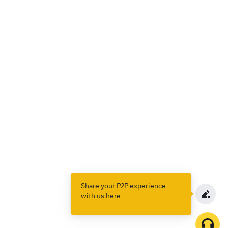
Share your P2P experience
with us here.