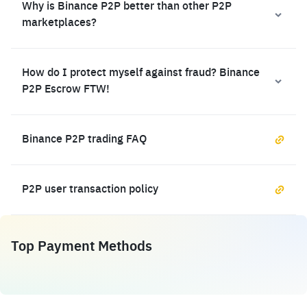
Why is Binance P2P better than other P2P
marketplaces?
How do I protect myself against fraud? Binance
P2P Escrow FTW!
Binance P2P trading FAQ
P2P user transaction policy
Top Payment Methods