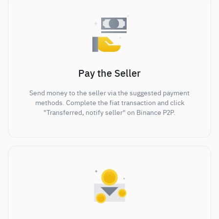
Pay the Seller
Send money to the seller via the suggested payment
methods. Complete the fiat transaction and click
"Transferred, notify seller" on Binance P2P.