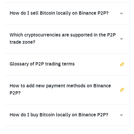
How do I sell Bitcoin locally on Binance P2P?
Which cryptocurrencies are supported in the P2P
trade zone?
Glossary of P2P trading terms
How to add new payment methods on Binance
P2P?
How do I buy Bitcoin locally on Binance P2P?