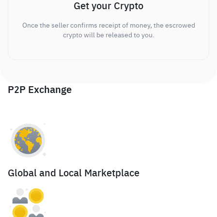
Get your Crypto
Once the seller confirms receipt of money, the escrowed
crypto will be released to you.
P2P Exchange
Global and Local Marketplace