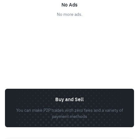
No Ads
No more ads.
Buy and Sell
You can make P2P trades with zero fees and a variety of
payment methods