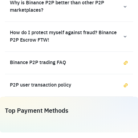
Why is Binance P2P better than other P2P
marketplaces?
How do I protect myself against fraud? Binance
P2P Escrow FTW!
Binance P2P trading FAQ
P2P user transaction policy
Top Payment Methods