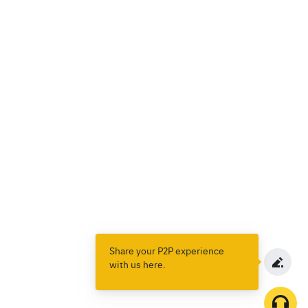
Share your P2P experience
with us here.