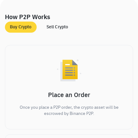
How P2P Works
Buy Crypto
Sell Crypto
Place an Order
Once you place a P2P order, the crypto asset will be
escrowed by Binance P2P.