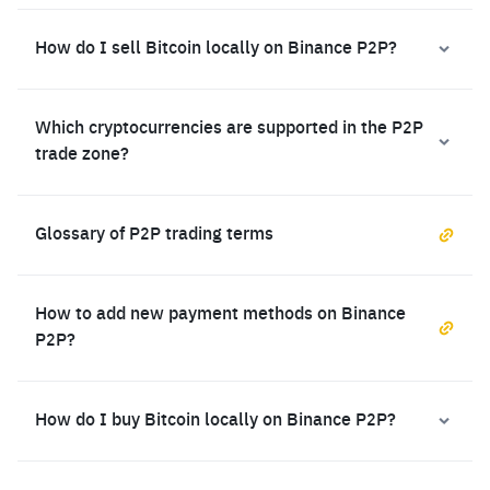
How do I sell Bitcoin locally on Binance P2P?
Which cryptocurrencies are supported in the P2P
trade zone?
Glossary of P2P trading terms
How to add new payment methods on Binance
P2P?
How do I buy Bitcoin locally on Binance P2P?