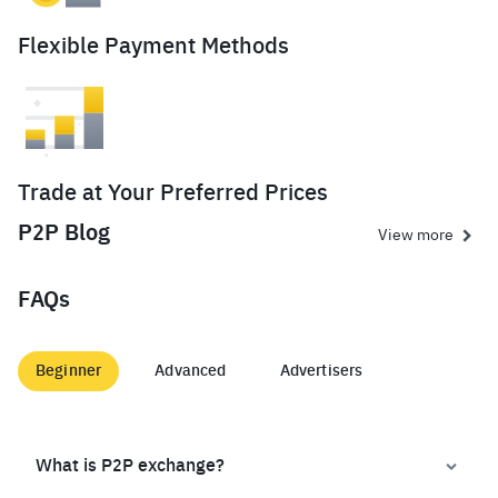
Flexible Payment Methods
Trade at Your Preferred Prices
P2P Blog
View more
FAQs
Beginner
Advanced
Advertisers
What is P2P exchange?