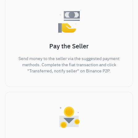
Pay the Seller
Send money to the seller via the suggested payment
methods. Complete the fiat transaction and click
"Transferred, notify seller" on Binance P2P.