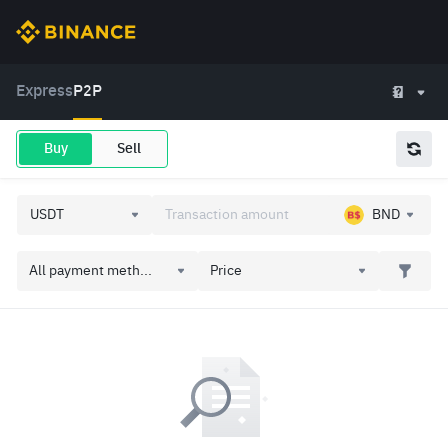
Express
P2P
Buy
Sell
BND
All payment meth...
Price