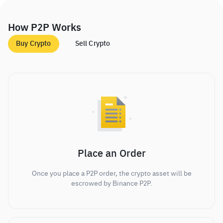
How P2P Works
Buy Crypto
Sell Crypto
Place an Order
Once you place a P2P order, the crypto asset will be
escrowed by Binance P2P.