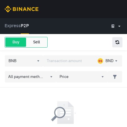
Express
P2P
Buy
Sell
BND
All payment meth...
Price