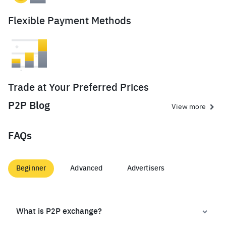
Flexible Payment Methods
Trade at Your Preferred Prices
P2P Blog
View more
FAQs
Beginner
Advanced
Advertisers
What is P2P exchange?