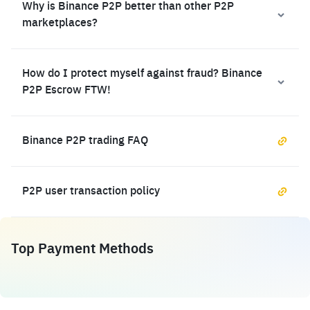
Why is Binance P2P better than other P2P
marketplaces?
How do I protect myself against fraud? Binance
P2P Escrow FTW!
Binance P2P trading FAQ
P2P user transaction policy
Top Payment Methods