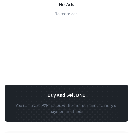
No Ads
No more ads.
Buy and Sell BNB
You can make P2P trades with zero fees and a variety of
payment methods