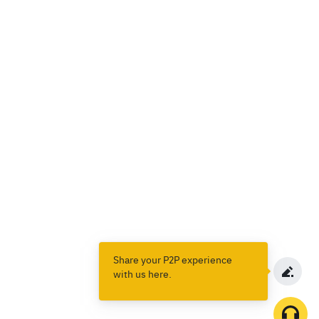
Share your P2P experience
with us here.