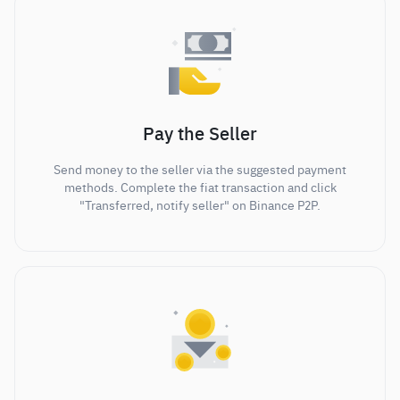
Pay the Seller
Send money to the seller via the suggested payment
methods. Complete the fiat transaction and click
"Transferred, notify seller" on Binance P2P.