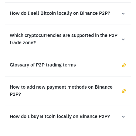
How do I sell Bitcoin locally on Binance P2P?
Which cryptocurrencies are supported in the P2P
trade zone?
Glossary of P2P trading terms
How to add new payment methods on Binance
P2P?
How do I buy Bitcoin locally on Binance P2P?