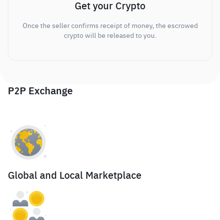
Get your Crypto
Once the seller confirms receipt of money, the escrowed
crypto will be released to you.
P2P Exchange
Global and Local Marketplace