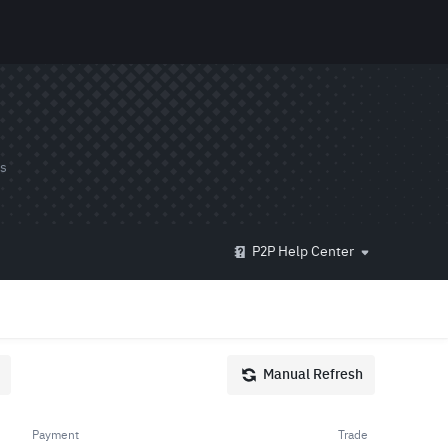
ds
P2P Help Center
Manual Refresh
Payment
Trade