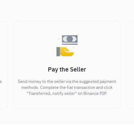
Pay the Seller
e
Send money to the seller via the suggested payment
methods. Complete the fiat transaction and click
"Transferred, notify seller" on Binance P2P.