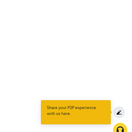
Share your P2P experience
with us here.