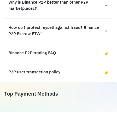
Why is Binance P2P better than other P2P
marketplaces?
How do I protect myself against fraud? Binance
P2P Escrow FTW!
Binance P2P trading FAQ
P2P user transaction policy
Top Payment Methods