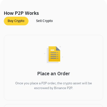
How P2P Works
Buy Crypto
Sell Crypto
Place an Order
Once you place a P2P order, the crypto asset will be
escrowed by Binance P2P.