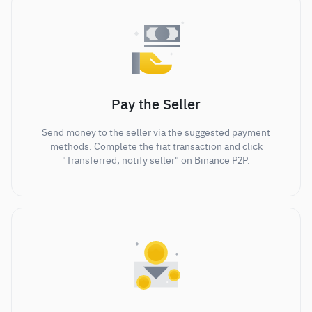
Pay the Seller
Send money to the seller via the suggested payment
methods. Complete the fiat transaction and click
"Transferred, notify seller" on Binance P2P.