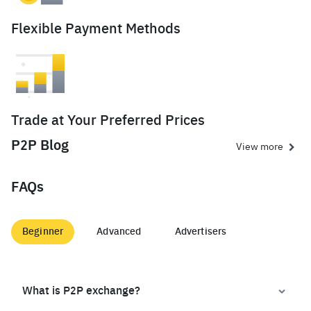
Flexible Payment Methods
Trade at Your Preferred Prices
P2P Blog
View more
FAQs
Beginner
Advanced
Advertisers
What is P2P exchange?