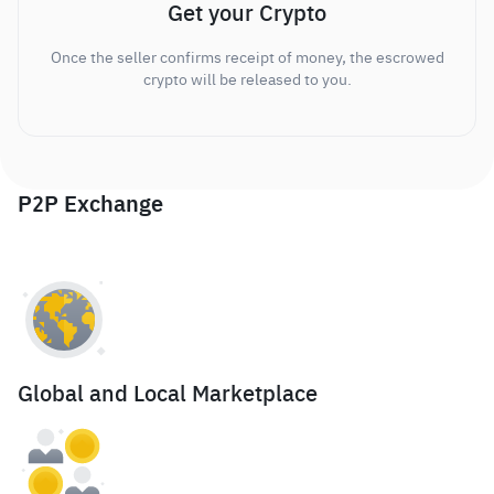
Get your Crypto
Once the seller confirms receipt of money, the escrowed
crypto will be released to you.
P2P Exchange
Global and Local Marketplace