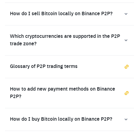
How do I sell Bitcoin locally on Binance P2P?
Which cryptocurrencies are supported in the P2P
trade zone?
Glossary of P2P trading terms
How to add new payment methods on Binance
P2P?
How do I buy Bitcoin locally on Binance P2P?