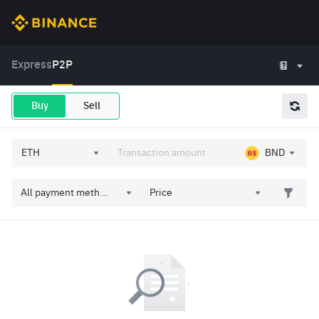
Express
P2P
Buy
Sell
BND
All payment meth...
Price