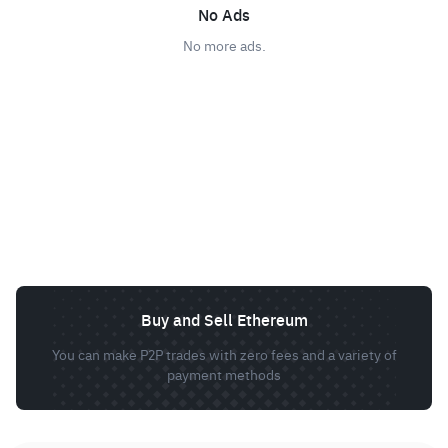
No Ads
No more ads.
Buy and Sell Ethereum
You can make P2P trades with zero fees and a variety of
payment methods