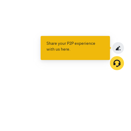
Share your P2P experience
with us here.
Products
Spot