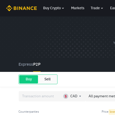
Buy Crypto
Markets
Trade
Ea
Y
Express
P2P
Buy
Sell
CAD
All payment met
Counterparties
Price
low