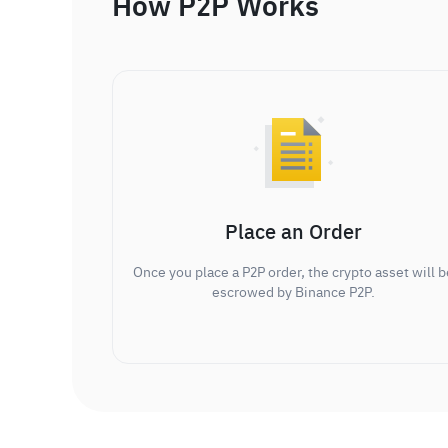
How P2P Works
Place an Order
Once you place a P2P order, the crypto asset will b
escrowed by Binance P2P.