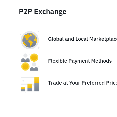
P2P Exchange
Global and Local Marketplac
Flexible Payment Methods
Trade at Your Preferred Pric