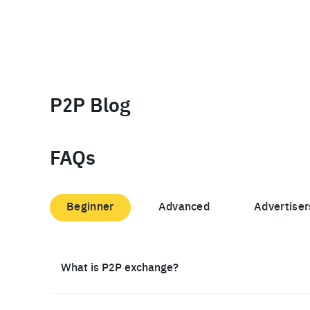
P2P Blog
FAQs
Beginner
Advanced
Advertiser
What is P2P exchange?