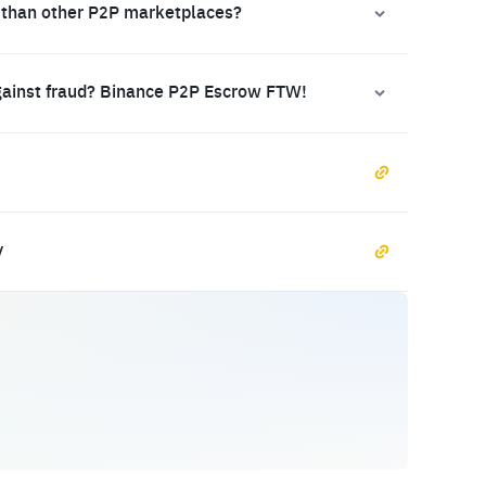
 than other P2P marketplaces?
gainst fraud? Binance P2P Escrow FTW!
y