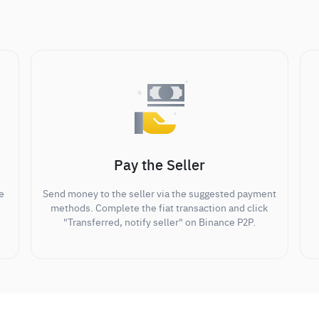
Pay the Seller
e
Send money to the seller via the suggested payment
methods. Complete the fiat transaction and click
"Transferred, notify seller" on Binance P2P.