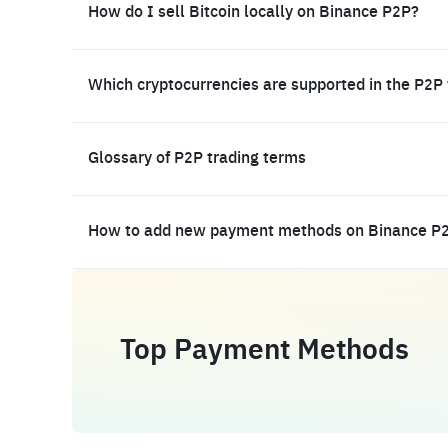
How do I sell Bitcoin locally on Binance P2P?
Which cryptocurrencies are supported in the P2P
Glossary of P2P trading terms
How to add new payment methods on Binance P
Top Payment Methods