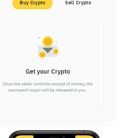
Buy Crypto
Sell Crypto
Get your Crypto
Once the seller confirms receipt of money, the
escrowed crypto will be released to you.