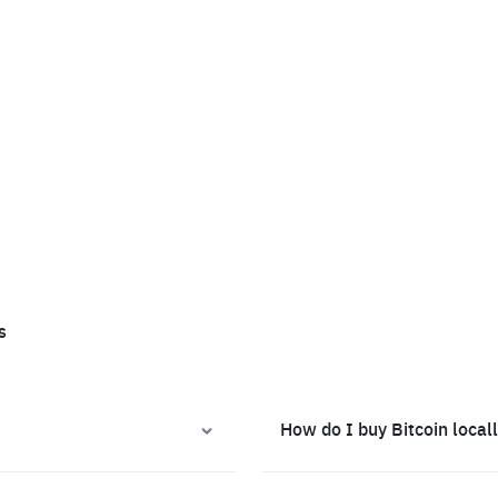
s
How do I buy Bitcoin local