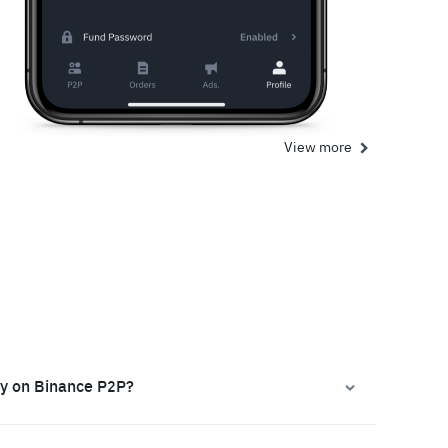
View more
ly on Binance P2P?