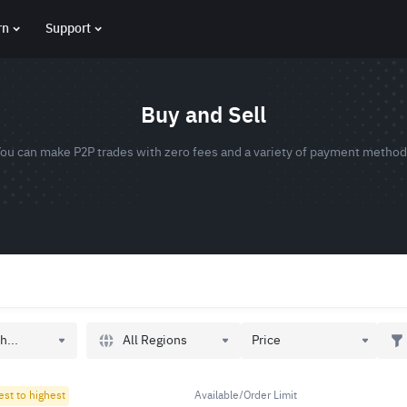
rn
Support
Buy and Sell
ou can make P2P trades with zero fees and a variety of payment metho
All Regions
h...
Price
est to highest
Available/Order Limit