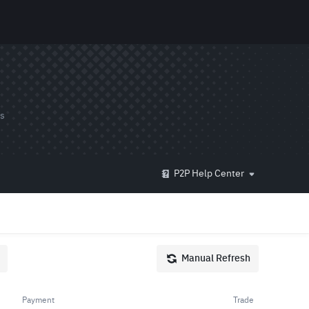
ds
P2P Help Center
Manual Refresh
Payment
Trade