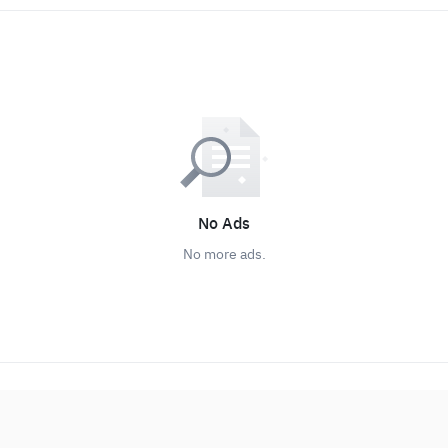
No Ads
No more ads.