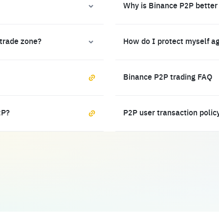
Why is Binance P2P better
 trade zone?
How do I protect myself a
Binance P2P trading FAQ
2P?
P2P user transaction polic