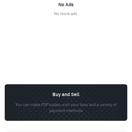
No Ads
No more ads.
Buy and Sell
You can make P2P trades with zero fees and a variety of
payment methods