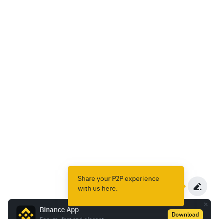
Share your P2P experience
with us here.
Binance App
Download