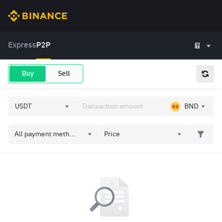
Express
P2P
Buy
Sell
BND
All payment meth...
Price