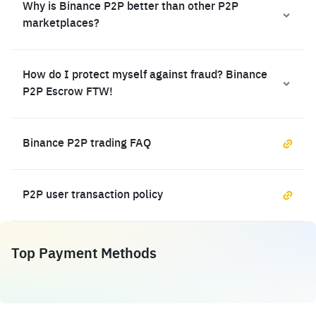
Why is Binance P2P better than other P2P
marketplaces?
How do I protect myself against fraud? Binance
P2P Escrow FTW!
Binance P2P trading FAQ
P2P user transaction policy
Top Payment Methods