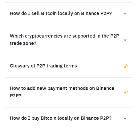
How do I sell Bitcoin locally on Binance P2P?
Which cryptocurrencies are supported in the P2P
trade zone?
Glossary of P2P trading terms
How to add new payment methods on Binance
P2P?
How do I buy Bitcoin locally on Binance P2P?