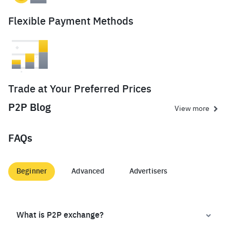
Flexible Payment Methods
Trade at Your Preferred Prices
P2P Blog
View more
FAQs
Beginner
Advanced
Advertisers
What is P2P exchange?