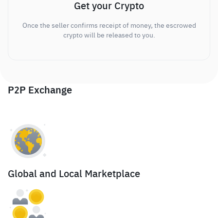
Get your Crypto
Once the seller confirms receipt of money, the escrowed
crypto will be released to you.
P2P Exchange
Global and Local Marketplace