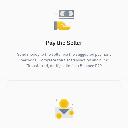
Pay the Seller
Send money to the seller via the suggested payment
methods. Complete the fiat transaction and click
"Transferred, notify seller" on Binance P2P.