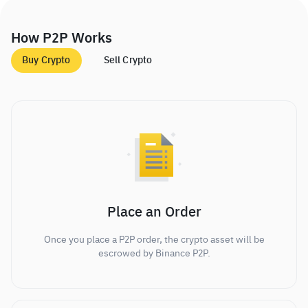
How P2P Works
Buy Crypto
Sell Crypto
Place an Order
Once you place a P2P order, the crypto asset will be
escrowed by Binance P2P.