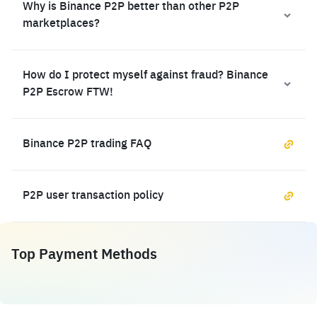
Why is Binance P2P better than other P2P
marketplaces?
How do I protect myself against fraud? Binance
P2P Escrow FTW!
Binance P2P trading FAQ
P2P user transaction policy
Top Payment Methods