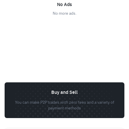
No Ads
No more ads.
Buy and Sell
You can make P2P trades with zero fees and a variety of
payment methods