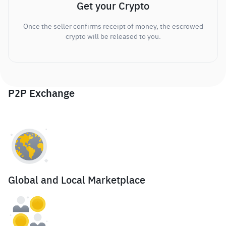
Get your Crypto
Once the seller confirms receipt of money, the escrowed
crypto will be released to you.
P2P Exchange
Global and Local Marketplace