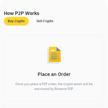
How P2P Works
Buy Crypto
Sell Crypto
Place an Order
Once you place a P2P order, the crypto asset will be
escrowed by Binance P2P.