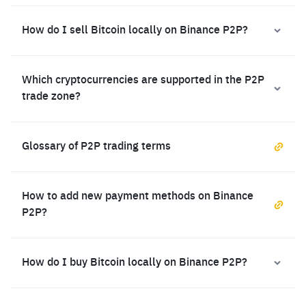
How do I sell Bitcoin locally on Binance P2P?
Which cryptocurrencies are supported in the P2P
trade zone?
Glossary of P2P trading terms
How to add new payment methods on Binance
P2P?
How do I buy Bitcoin locally on Binance P2P?