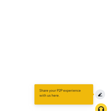
Share your P2P experience
with us here.