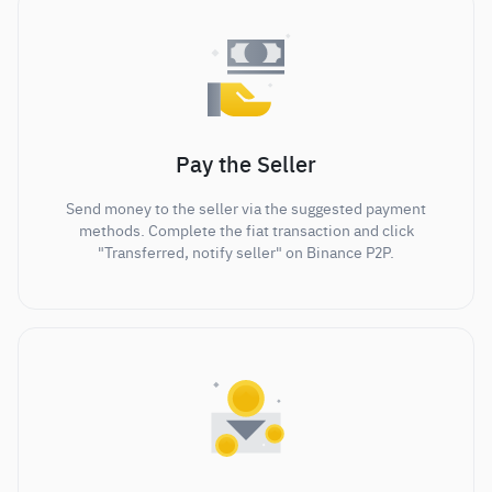
Pay the Seller
Send money to the seller via the suggested payment
methods. Complete the fiat transaction and click
"Transferred, notify seller" on Binance P2P.