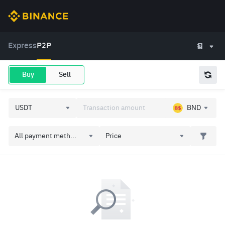
Express
P2P
Buy
Sell
BND
All payment meth...
Price