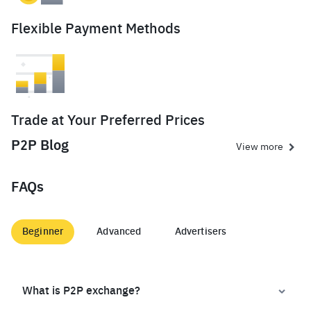
Flexible Payment Methods
Trade at Your Preferred Prices
P2P Blog
View more
FAQs
Beginner
Advanced
Advertisers
What is P2P exchange?