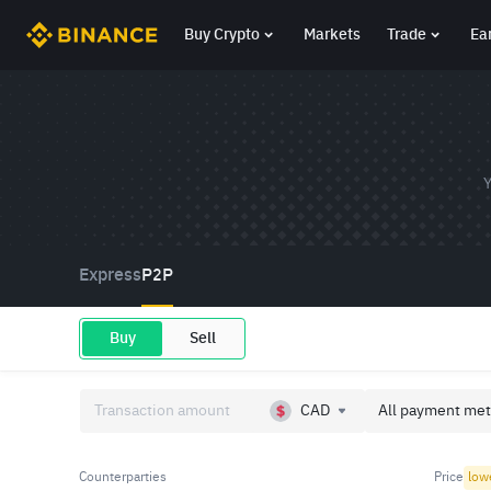
Buy Crypto
Markets
Trade
Ea
Y
Express
P2P
Buy
Sell
CAD
All payment met
Counterparties
Price
low