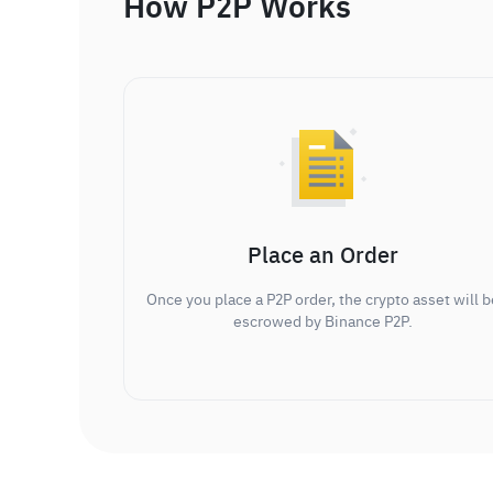
How P2P Works
Place an Order
Once you place a P2P order, the crypto asset will b
escrowed by Binance P2P.