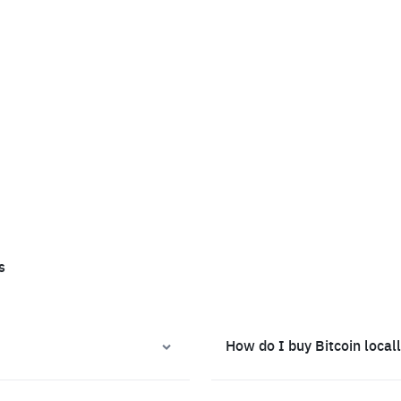
s
How do I buy Bitcoin local