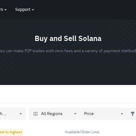
rn
Support
Buy and Sell Solana
ou can make P2P trades with zero fees and a variety of payment metho
All Regions
h...
Price
est to highest
Available/Order Limit