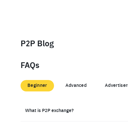
P2P Blog
FAQs
Beginner
Advanced
Advertiser
What is P2P exchange?