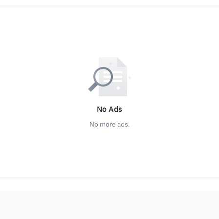
No Ads
No more ads.