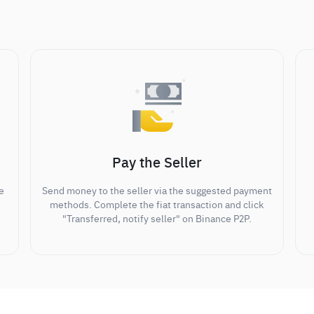
Pay the Seller
e
Send money to the seller via the suggested payment
methods. Complete the fiat transaction and click
"Transferred, notify seller" on Binance P2P.