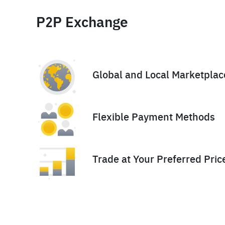
P2P Exchange
Global and Local Marketplac
Flexible Payment Methods
Trade at Your Preferred Pric