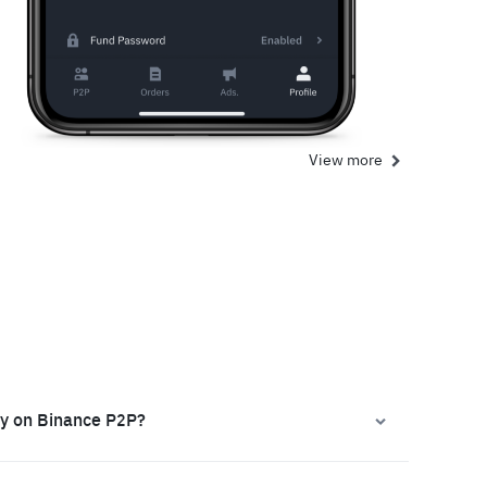
View more
ly on Binance P2P?