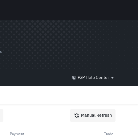
ds
P2P Help Center
Manual Refresh
Payment
Trade