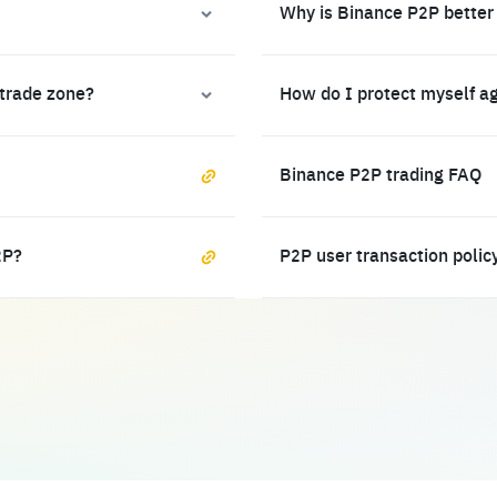
Why is Binance P2P better
 trade zone?
How do I protect myself a
Binance P2P trading FAQ
2P?
P2P user transaction polic