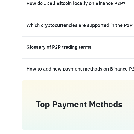
How do I sell Bitcoin locally on Binance P2P?
Which cryptocurrencies are supported in the P2P
Glossary of P2P trading terms
How to add new payment methods on Binance P
Top Payment Methods