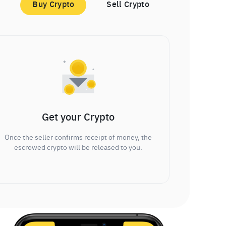
Buy Crypto
Sell Crypto
Get your Crypto
Once the seller confirms receipt of money, the
escrowed crypto will be released to you.