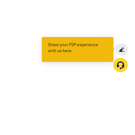
Share your P2P experience
with us here.
Products
Spot