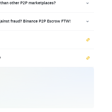
 than other P2P marketplaces?
gainst fraud? Binance P2P Escrow FTW!
y