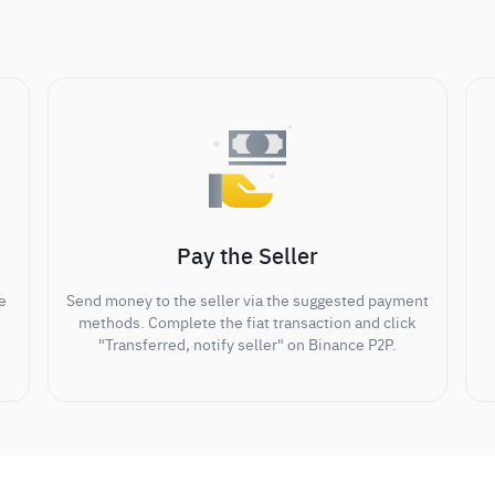
Pay the Seller
e
Send money to the seller via the suggested payment
methods. Complete the fiat transaction and click
"Transferred, notify seller" on Binance P2P.