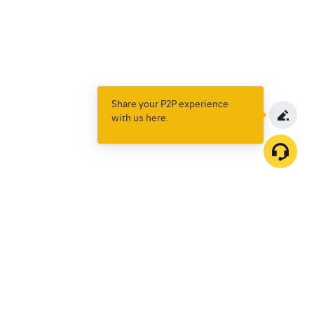
Share your P2P experience
with us here.
Products
Spot