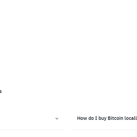
s
How do I buy Bitcoin local