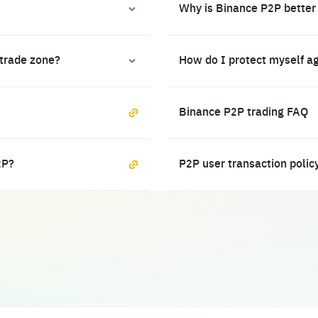
Why is Binance P2P better
 trade zone?
How do I protect myself a
Binance P2P trading FAQ
2P?
P2P user transaction polic