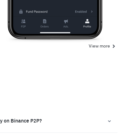
View more
ly on Binance P2P?