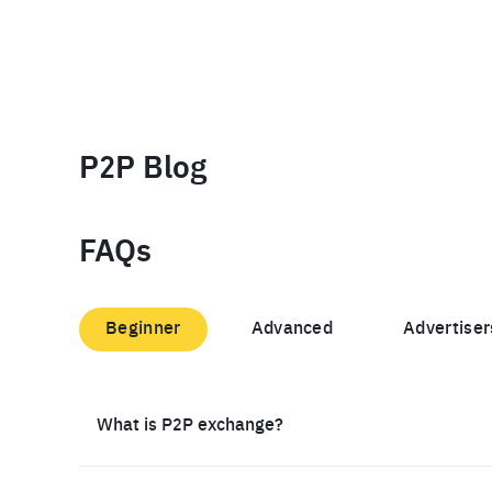
P2P Blog
FAQs
Beginner
Advanced
Advertiser
What is P2P exchange?