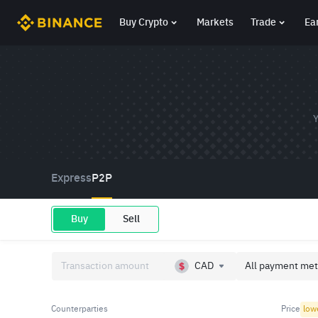
Buy Crypto
Markets
Trade
Ea
Y
Express
P2P
Buy
Sell
CAD
All payment met
Counterparties
Price
low