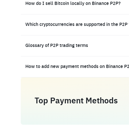
How do I sell Bitcoin locally on Binance P2P?
Which cryptocurrencies are supported in the P2P
Glossary of P2P trading terms
How to add new payment methods on Binance P
Top Payment Methods