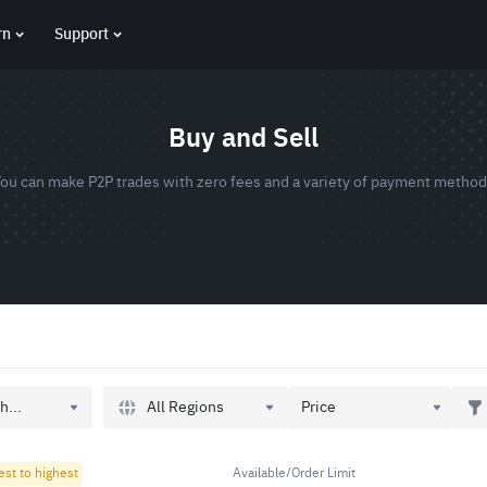
rn
Support
Buy and Sell
ou can make P2P trades with zero fees and a variety of payment metho
All Regions
h...
Price
est to highest
Available/Order Limit