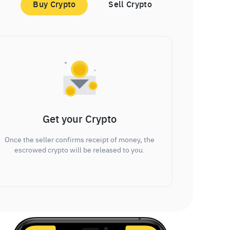
Buy Crypto
Sell Crypto
Get your Crypto
Once the seller confirms receipt of money, the
escrowed crypto will be released to you.