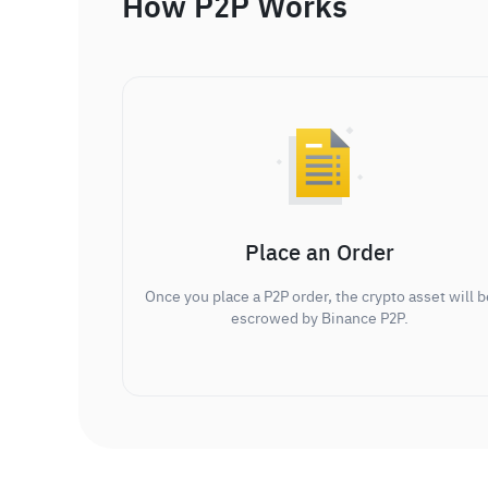
How P2P Works
Place an Order
Once you place a P2P order, the crypto asset will b
escrowed by Binance P2P.