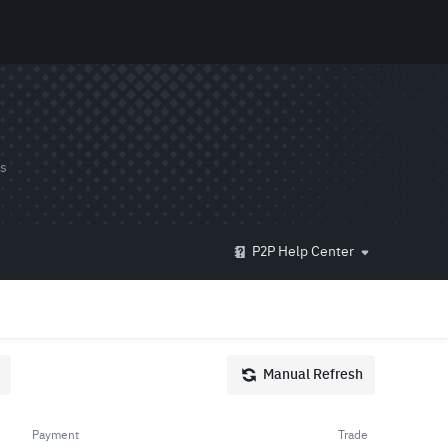
ds
P2P Help Center
Manual Refresh
Payment
Trade