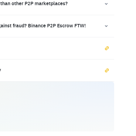
 than other P2P marketplaces?
gainst fraud? Binance P2P Escrow FTW!
y