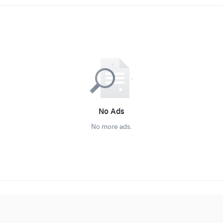
No Ads
No more ads.