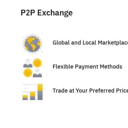
P2P Exchange
Global and Local Marketplac
Flexible Payment Methods
Trade at Your Preferred Pric