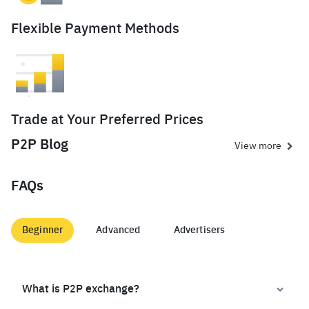
Flexible Payment Methods
Trade at Your Preferred Prices
P2P Blog
View more
FAQs
Beginner
Advanced
Advertisers
What is P2P exchange?