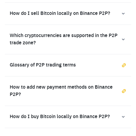
How do I sell Bitcoin locally on Binance P2P?
Which cryptocurrencies are supported in the P2P
trade zone?
Glossary of P2P trading terms
How to add new payment methods on Binance
P2P?
How do I buy Bitcoin locally on Binance P2P?