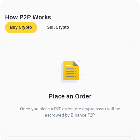
How P2P Works
Buy Crypto
Sell Crypto
Place an Order
Once you place a P2P order, the crypto asset will be
escrowed by Binance P2P.