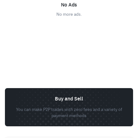
No Ads
No more ads.
Buy and Sell
You can make P2P trades with zero fees and a variety of
payment methods