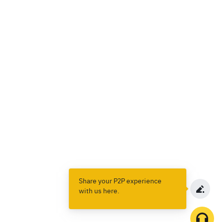
Share your P2P experience
with us here.