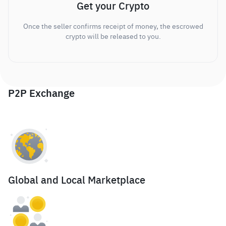
Get your Crypto
Once the seller confirms receipt of money, the escrowed
crypto will be released to you.
P2P Exchange
Global and Local Marketplace