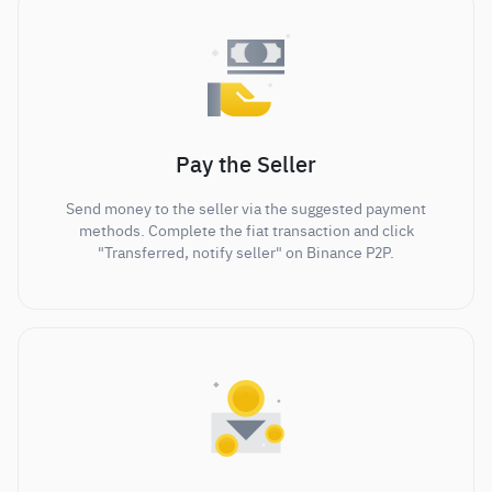
Pay the Seller
Send money to the seller via the suggested payment
methods. Complete the fiat transaction and click
"Transferred, notify seller" on Binance P2P.