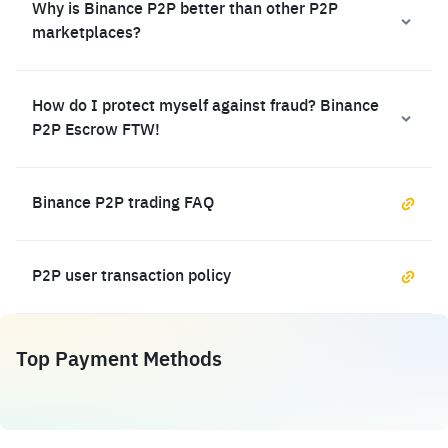
Why is Binance P2P better than other P2P
marketplaces?
How do I protect myself against fraud? Binance
P2P Escrow FTW!
Binance P2P trading FAQ
P2P user transaction policy
Top Payment Methods