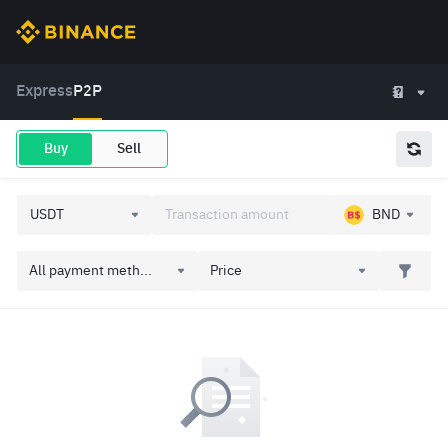
Express
P2P
Buy
Sell
BND
All payment meth...
Price