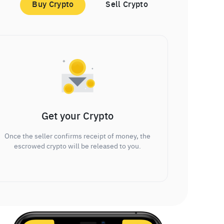
Buy Crypto
Sell Crypto
Get your Crypto
Once the seller confirms receipt of money, the
escrowed crypto will be released to you.