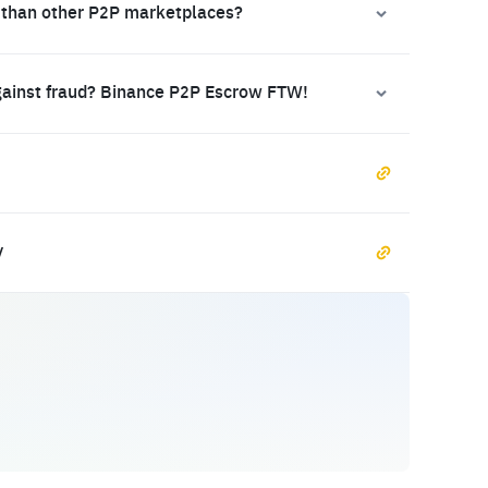
 than other P2P marketplaces?
gainst fraud? Binance P2P Escrow FTW!
y