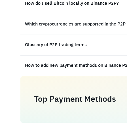
How do I sell Bitcoin locally on Binance P2P?
Which cryptocurrencies are supported in the P2P
Glossary of P2P trading terms
How to add new payment methods on Binance P
Top Payment Methods