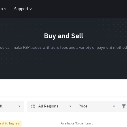
rn
Support
Buy and Sell
ou can make P2P trades with zero fees and a variety of payment metho
All Regions
h...
Price
est to highest
Available/Order Limit