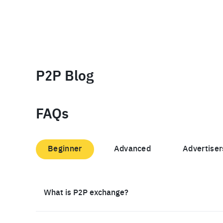
P2P Blog
FAQs
Beginner
Advanced
Advertiser
What is P2P exchange?