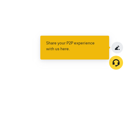
Share your P2P experience
with us here.
Products
Spot