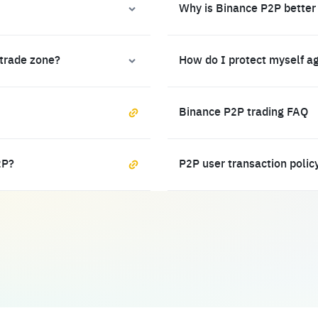
Why is Binance P2P better
 trade zone?
How do I protect myself a
Binance P2P trading FAQ
2P?
P2P user transaction polic