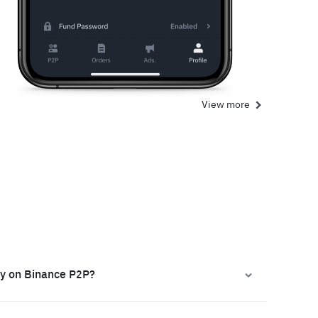
View more
ly on Binance P2P?