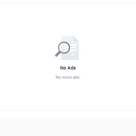
No Ads
No more ads.