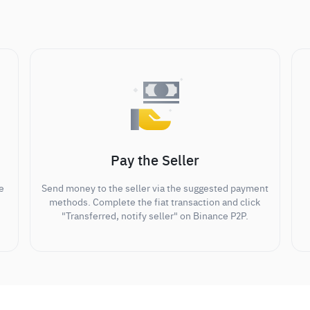
Pay the Seller
e
Send money to the seller via the suggested payment
methods. Complete the fiat transaction and click
"Transferred, notify seller" on Binance P2P.