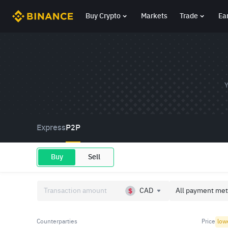
Buy Crypto
Markets
Trade
Ea
Y
Express
P2P
Buy
Sell
CAD
All payment met
Counterparties
Price
low