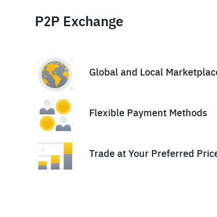
P2P Exchange
Global and Local Marketplac
Flexible Payment Methods
Trade at Your Preferred Pric