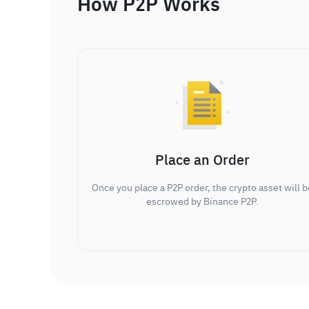
How P2P Works
Place an Order
Once you place a P2P order, the crypto asset will b
escrowed by Binance P2P.