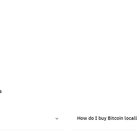
s
How do I buy Bitcoin local