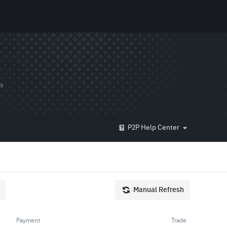
ds
P2P Help Center
Manual Refresh
Payment
Trade