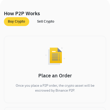
How P2P Works
Buy Crypto
Sell Crypto
Place an Order
Once you place a P2P order, the crypto asset will be
escrowed by Binance P2P.