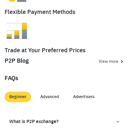
Flexible Payment Methods
Trade at Your Preferred Prices
P2P Blog
View more
FAQs
Beginner
Advanced
Advertisers
What is P2P exchange?