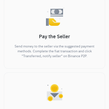
Pay the Seller
Send money to the seller via the suggested payment
methods. Complete the fiat transaction and click
"Transferred, notify seller" on Binance P2P.