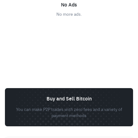
No Ads
No more ads.
Buy and Sell Bitcoin
You can make P2P trades with zero fees and a variety of
payment methods