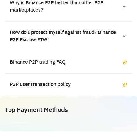
Why is Binance P2P better than other P2P
marketplaces?
How do I protect myself against fraud? Binance
P2P Escrow FTW!
Binance P2P trading FAQ
P2P user transaction policy
Top Payment Methods