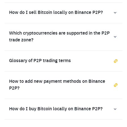
How do I sell Bitcoin locally on Binance P2P?
Which cryptocurrencies are supported in the P2P
trade zone?
Glossary of P2P trading terms
How to add new payment methods on Binance
P2P?
How do I buy Bitcoin locally on Binance P2P?