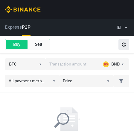
Express
P2P
Buy
Sell
BND
All payment meth...
Price