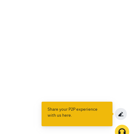
Share your P2P experience
with us here.