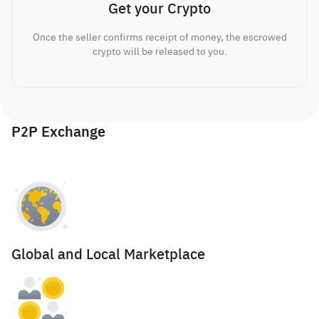
Get your Crypto
Once the seller confirms receipt of money, the escrowed
crypto will be released to you.
P2P Exchange
Global and Local Marketplace