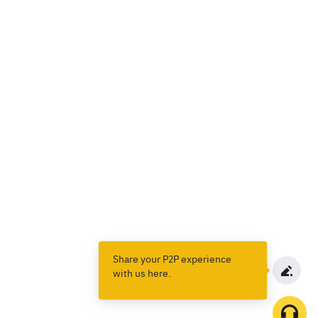
Share your P2P experience
with us here.