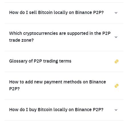
How do I sell Bitcoin locally on Binance P2P?
Which cryptocurrencies are supported in the P2P
trade zone?
Glossary of P2P trading terms
How to add new payment methods on Binance
P2P?
How do I buy Bitcoin locally on Binance P2P?