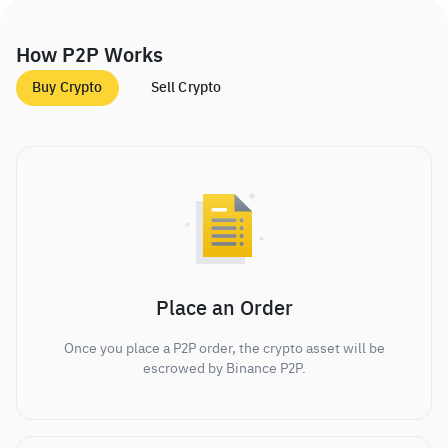
How P2P Works
Buy Crypto
Sell Crypto
Place an Order
Once you place a P2P order, the crypto asset will be
escrowed by Binance P2P.