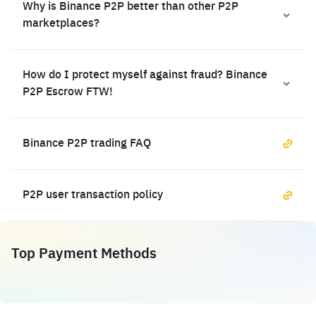
Why is Binance P2P better than other P2P
marketplaces?
How do I protect myself against fraud? Binance
P2P Escrow FTW!
Binance P2P trading FAQ
P2P user transaction policy
Top Payment Methods