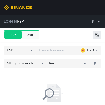
Express
P2P
Buy
Sell
BND
All payment meth...
Price