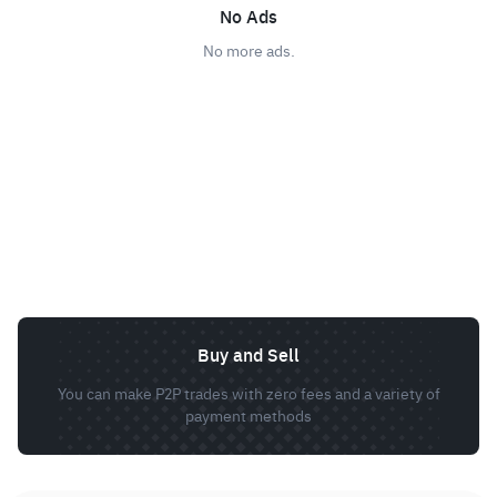
No Ads
No more ads.
Buy and Sell
You can make P2P trades with zero fees and a variety of
payment methods