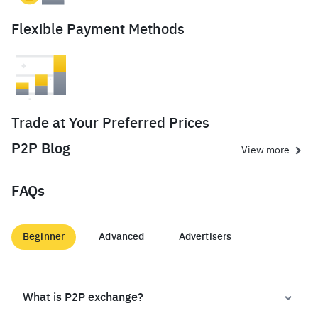
Flexible Payment Methods
Trade at Your Preferred Prices
P2P Blog
View more
FAQs
Beginner
Advanced
Advertisers
What is P2P exchange?