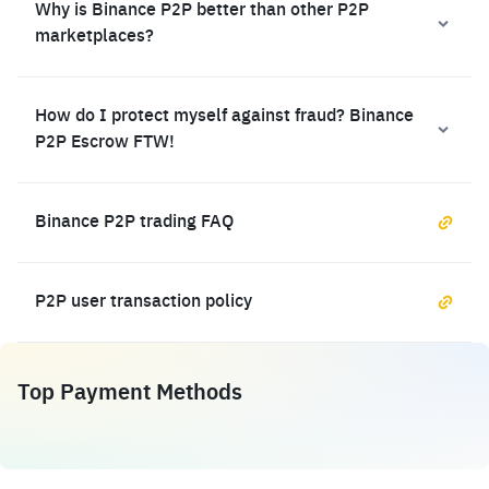
Why is Binance P2P better than other P2P
marketplaces?
How do I protect myself against fraud? Binance
P2P Escrow FTW!
Binance P2P trading FAQ
P2P user transaction policy
Top Payment Methods