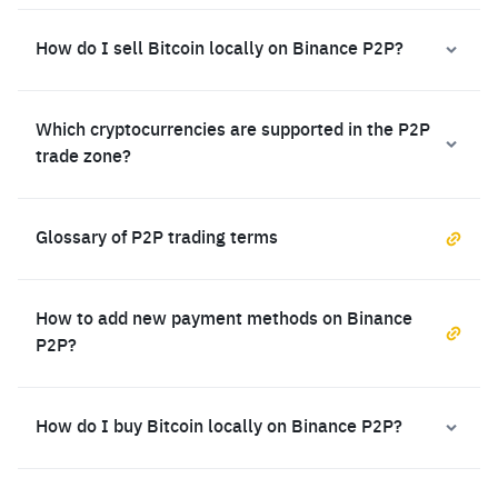
How do I sell Bitcoin locally on Binance P2P?
Which cryptocurrencies are supported in the P2P
trade zone?
Glossary of P2P trading terms
How to add new payment methods on Binance
P2P?
How do I buy Bitcoin locally on Binance P2P?