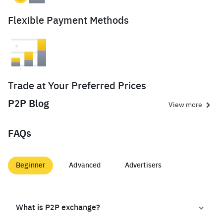
Flexible Payment Methods
Trade at Your Preferred Prices
P2P Blog
View more
FAQs
Beginner
Advanced
Advertisers
What is P2P exchange?