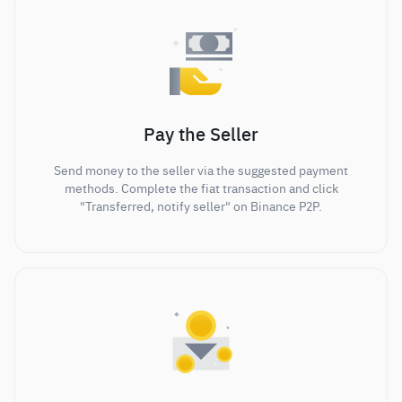
Pay the Seller
Send money to the seller via the suggested payment
methods. Complete the fiat transaction and click
"Transferred, notify seller" on Binance P2P.