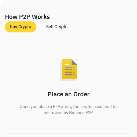
How P2P Works
Buy Crypto
Sell Crypto
Place an Order
Once you place a P2P order, the crypto asset will be
escrowed by Binance P2P.