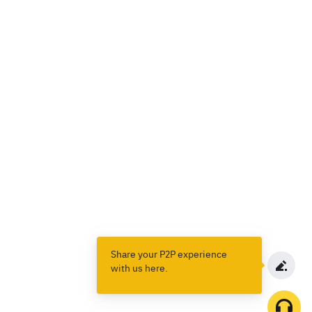
Share your P2P experience
with us here.