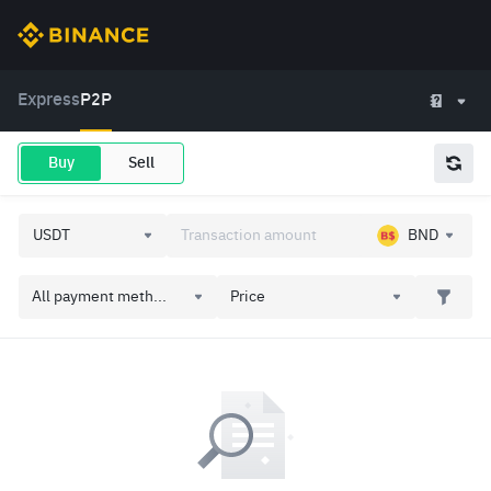
Express
P2P
Buy
Sell
BND
All payment meth...
Price