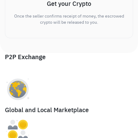
Get your Crypto
Once the seller confirms receipt of money, the escrowed
crypto will be released to you.
P2P Exchange
Global and Local Marketplace