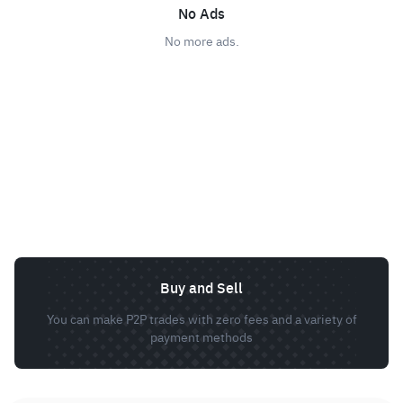
No Ads
No more ads.
Buy and Sell
You can make P2P trades with zero fees and a variety of
payment methods