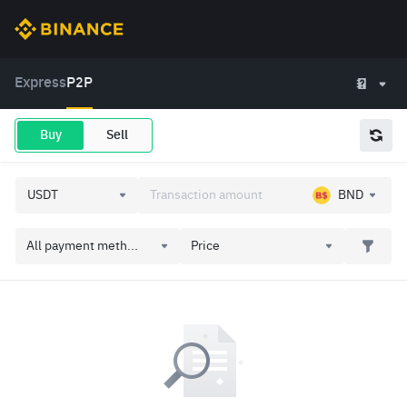
Express
P2P
Buy
Sell
BND
All payment meth...
Price