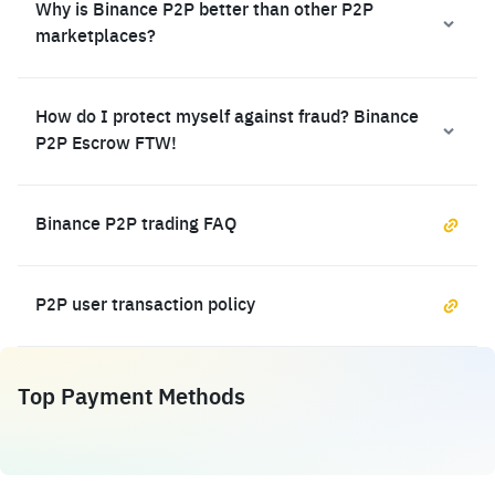
Why is Binance P2P better than other P2P
marketplaces?
How do I protect myself against fraud? Binance
P2P Escrow FTW!
Binance P2P trading FAQ
P2P user transaction policy
Top Payment Methods