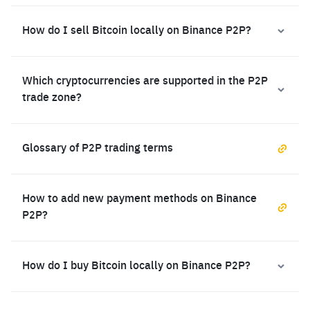
How do I sell Bitcoin locally on Binance P2P?
Which cryptocurrencies are supported in the P2P
trade zone?
Glossary of P2P trading terms
How to add new payment methods on Binance
P2P?
How do I buy Bitcoin locally on Binance P2P?