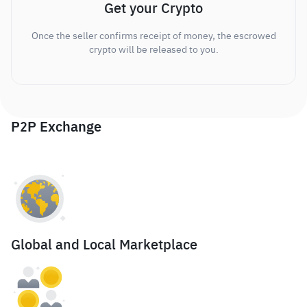
Get your Crypto
Once the seller confirms receipt of money, the escrowed
crypto will be released to you.
P2P Exchange
Global and Local Marketplace