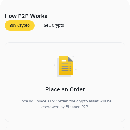
How P2P Works
Buy Crypto
Sell Crypto
Place an Order
Once you place a P2P order, the crypto asset will be
escrowed by Binance P2P.