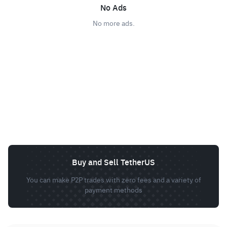
No Ads
No more ads.
Buy and Sell TetherUS
You can make P2P trades with zero fees and a variety of
payment methods