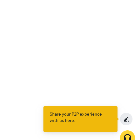
Share your P2P experience
with us here.