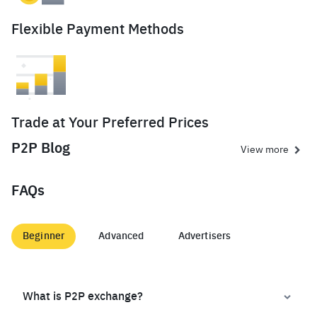
Flexible Payment Methods
Trade at Your Preferred Prices
P2P Blog
View more
FAQs
Beginner
Advanced
Advertisers
What is P2P exchange?