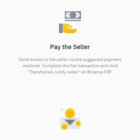
Pay the Seller
Send money to the seller via the suggested payment
methods. Complete the fiat transaction and click
"Transferred, notify seller" on Binance P2P.